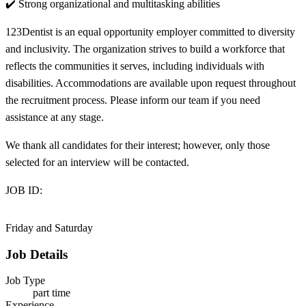
✔️ Strong organizational and multitasking abilities
123Dentist is an equal opportunity employer committed to diversity
and inclusivity. The organization strives to build a workforce that
reflects the communities it serves, including individuals with
disabilities. Accommodations are available upon request throughout
the recruitment process. Please inform our team if you need
assistance at any stage.
We thank all candidates for their interest; however, only those
selected for an interview will be contacted.
JOB ID:
Friday and Saturday
Job Details
Job Type
part time
Experience