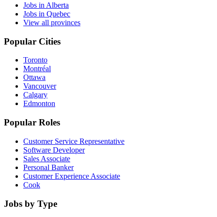
Jobs in Alberta
Jobs in Quebec
View all provinces
Popular Cities
Toronto
Montréal
Ottawa
Vancouver
Calgary
Edmonton
Popular Roles
Customer Service Representative
Software Developer
Sales Associate
Personal Banker
Customer Experience Associate
Cook
Jobs by Type