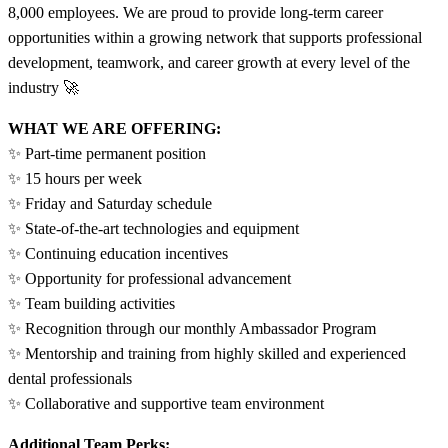
8,000 employees. We are proud to provide long-term career
opportunities within a growing network that supports professional
development, teamwork, and career growth at every level of the
industry 🚀
WHAT WE ARE OFFERING:
✨ Part-time permanent position
✨ 15 hours per week
✨ Friday and Saturday schedule
✨ State-of-the-art technologies and equipment
✨ Continuing education incentives
✨ Opportunity for professional advancement
✨ Team building activities
✨ Recognition through our monthly Ambassador Program
✨ Mentorship and training from highly skilled and experienced
dental professionals
✨ Collaborative and supportive team environment
Additional Team Perks: