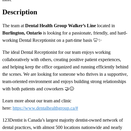
Description
The team at
Dental Health Group Walker’s Line
located in
Burlington, Ontario
is looking for a passionate, friendly, and hard-
working Dental Receptionist on a part-time basis 🦷✨
The ideal Dental Receptionist for our team enjoys working
collaboratively with others, creating positive patient experiences,
and helping keep the office organized and running efficiently behind
the scenes. We are looking for someone who thrives in a supportive,
team-oriented environment and enjoys building strong relationships
with both patients and coworkers 🤝😊
Learn more about our team and clinic
here:
https://www.dentalhealthgroup.ca/#
123Dentist is Canada’s largest majority dentist-owned network of
dental practices, with almost 500 locations nationwide and nearly