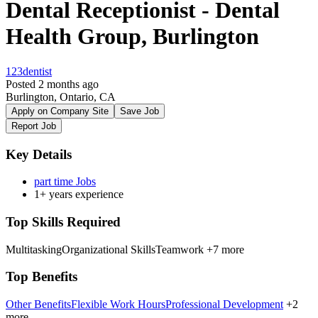
Dental Receptionist - Dental
Health Group, Burlington
123dentist
Posted 2 months ago
Burlington, Ontario, CA
Apply on Company Site
Save Job
Report Job
Key Details
part time Jobs
1+ years experience
Top Skills Required
Multitasking
Organizational Skills
Teamwork
+7 more
Top Benefits
Other Benefits
Flexible Work Hours
Professional Development
+2
more