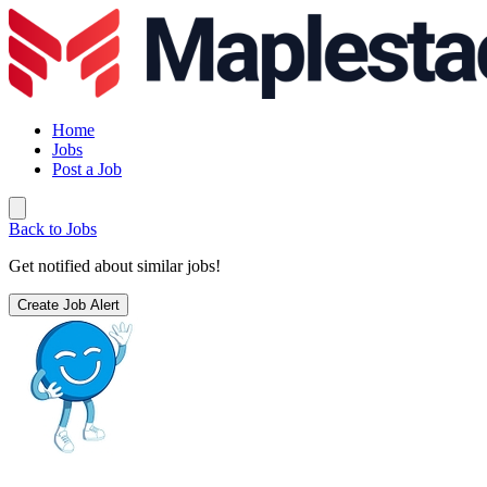
Home
Jobs
Post a Job
Back to Jobs
Get notified about similar jobs!
Create Job Alert