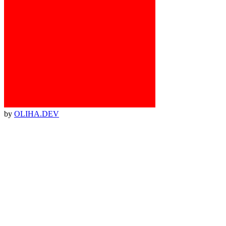
by
OLIHA.DEV