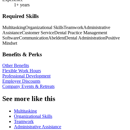
1+ years
Required Skills
Multitasking
Organizational Skills
Teamwork
Administrative
Assistance
Customer Service
Dental Practice Management
Software
Communication
Abeldent
Dental Administration
Positive
Mindset
Benefits & Perks
Other Benefits
Flexible Work Hours
Professional Development
Employee Discounts
Company Events & Retreats
See more like this
Multitasking
Organizational Skills
Teamwork
Administrative Assistance