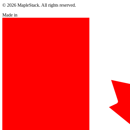
© 2026 MapleStack. All rights reserved.
Made in