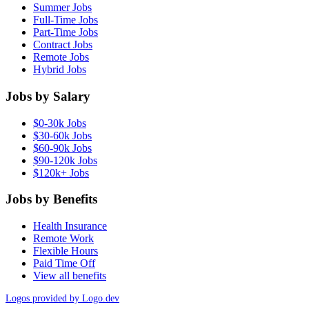
Summer Jobs
Full-Time Jobs
Part-Time Jobs
Contract Jobs
Remote Jobs
Hybrid Jobs
Jobs by Salary
$0-30k Jobs
$30-60k Jobs
$60-90k Jobs
$90-120k Jobs
$120k+ Jobs
Jobs by Benefits
Health Insurance
Remote Work
Flexible Hours
Paid Time Off
View all benefits
Logos provided by Logo.dev