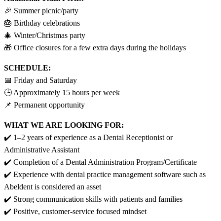
🎉 Summer picnic/party
🎂 Birthday celebrations
🎄 Winter/Christmas party
🎁 Office closures for a few extra days during the holidays
SCHEDULE:
📅 Friday and Saturday
🕒 Approximately 15 hours per week
📌 Permanent opportunity
WHAT WE ARE LOOKING FOR:
✔️ 1–2 years of experience as a Dental Receptionist or
Administrative Assistant
✔️ Completion of a Dental Administration Program/Certificate
✔️ Experience with dental practice management software such as
Abeldent is considered an asset
✔️ Strong communication skills with patients and families
✔️ Positive, customer-service focused mindset