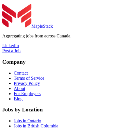
MapleStack
Aggregating jobs from across Canada.
LinkedIn
Post a Job
Company
Contact
Terms of Service
Privacy Policy
About
For Employers
Blog
Jobs by Location
Jobs in Ontario
Jobs in British Columbia