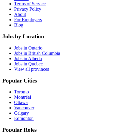
Terms of Service
Privacy Policy
About
For Employers
Blog
Jobs by Location
Jobs in Ontario
Jobs in British Columbia
Jobs in Alberta
Jobs in Quebec
View all provinces
Popular Cities
Toronto
Montréal
Ottawa
Vancouver
Calgary
Edmonton
Popular Roles