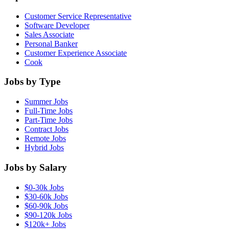
Customer Service Representative
Software Developer
Sales Associate
Personal Banker
Customer Experience Associate
Cook
Jobs by Type
Summer Jobs
Full-Time Jobs
Part-Time Jobs
Contract Jobs
Remote Jobs
Hybrid Jobs
Jobs by Salary
$0-30k Jobs
$30-60k Jobs
$60-90k Jobs
$90-120k Jobs
$120k+ Jobs