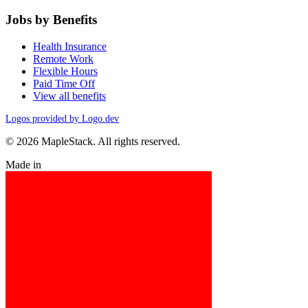
Jobs by Benefits
Health Insurance
Remote Work
Flexible Hours
Paid Time Off
View all benefits
Logos provided by Logo.dev
© 2026 MapleStack. All rights reserved.
Made in