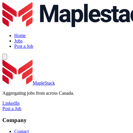
Home
Jobs
Post a Job
MapleStack
Aggregating jobs from across Canada.
LinkedIn
Post a Job
Company
Contact