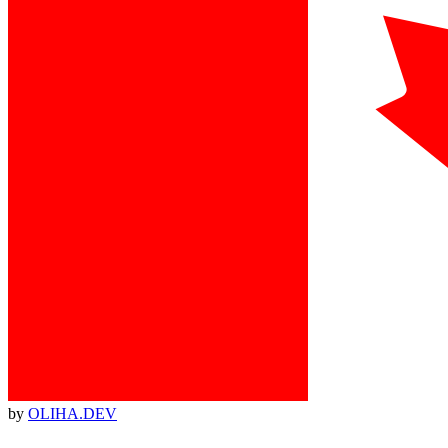
by
OLIHA.DEV