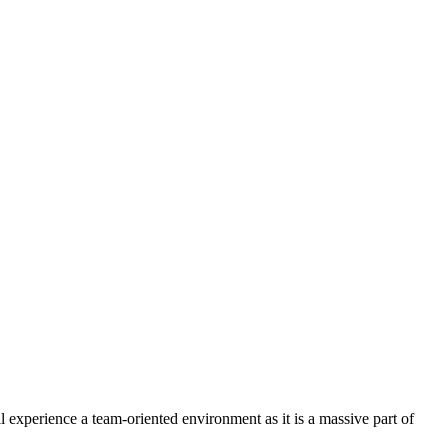
experience a team-oriented environment as it is a massive part of