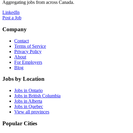
Aggregating jobs from across Canada.
LinkedIn
Post a Job
Company
Contact
Terms of Service
Privacy Policy
About
For Employers
Blog
Jobs by Location
Jobs in Ontario
Jobs in British Columbia
Jobs in Alberta
Jobs in Quebec
View all provinces
Popular Cities