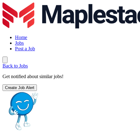
Home
Jobs
Post a Job
Back to Jobs
Get notified about similar jobs!
Create Job Alert