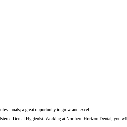
rofessionals; a great opportunity to grow and excel
stered Dental Hygienist. Working at Northern Horizon Dental, you will 