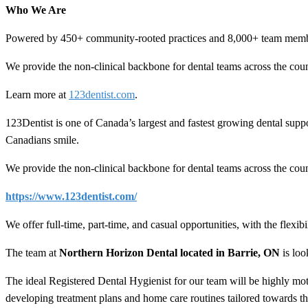
Who We Are
Powered by 450+ community-rooted practices and 8,000+ team members
We provide the non-clinical backbone for dental teams across the coun
Learn more at
123dentist.com
.
123Dentist is one of Canada’s largest and fastest growing dental su
Canadians smile.
We provide the non-clinical backbone for dental teams across the coun
https://www.123dentist.com/
We offer full-time, part-time, and casual opportunities, with the flex
The team at
Northern Horizon Dental located in Barrie, ON
is loo
The ideal Registered Dental Hygienist for our team will be highly mot
developing treatment plans and home care routines tailored towards 