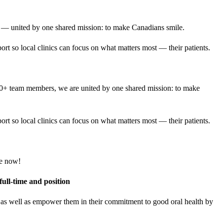
 — united by one shared mission: to make Canadians smile.
rt so local clinics can focus on what matters most — their patients.
000+ team members, we are united by one shared mission: to make
rt so local clinics can focus on what matters most — their patients.
ore now!
full-time and position
e, as well as empower them in their commitment to good oral health by