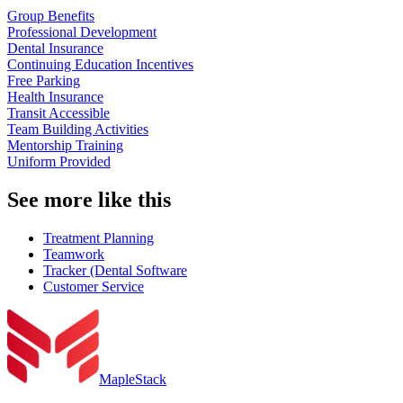
Group Benefits
Professional Development
Dental Insurance
Continuing Education Incentives
Free Parking
Health Insurance
Transit Accessible
Team Building Activities
Mentorship Training
Uniform Provided
See more like this
Treatment Planning
Teamwork
Tracker (Dental Software
Customer Service
MapleStack