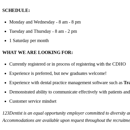
SCHEDULE:
Monday and Wednesday - 8 am - 8 pm
Tuesday and Thursday - 8 am - 2 pm
1 Saturday per month
WHAT WE ARE LOOKING FOR:
Currently registered or in process of registering with the CDHO
Experience is preferred, but new graduates welcome!
Experience with dental practice management software such as
Tr
Demonstrated ability to communicate effectively with patients and
Customer service mindset
123Dentist is an equal opportunity employer committed to diversity and 
Accommodations are available upon request throughout the recruitmen