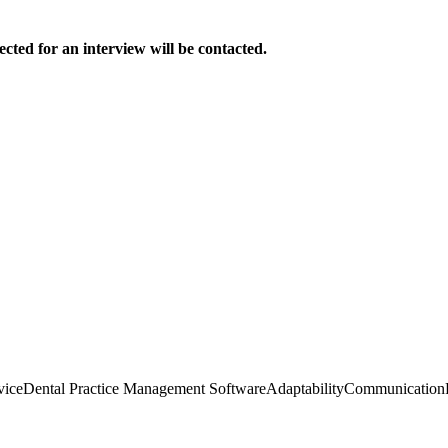
ected for an interview will be contacted.
vice
Dental Practice Management Software
Adaptability
Communication