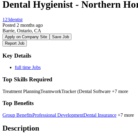
Dental Hygienist - Northern Hor
123dentist
Posted 2 months ago
Barrie, Ontario, CA
Apply on Company Site
Save Job
Report Job
Key Details
full time Jobs
Top Skills Required
Treatment Planning
Teamwork
Tracker (Dental Software
+7 more
Top Benefits
Group Benefits
Professional Development
Dental Insurance
+7 more
Description