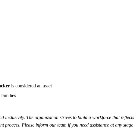
acker
is considered an asset
 families
inclusivity. The organization strives to build a workforce that reflects 
t process. Please inform our team if you need assistance at any stage