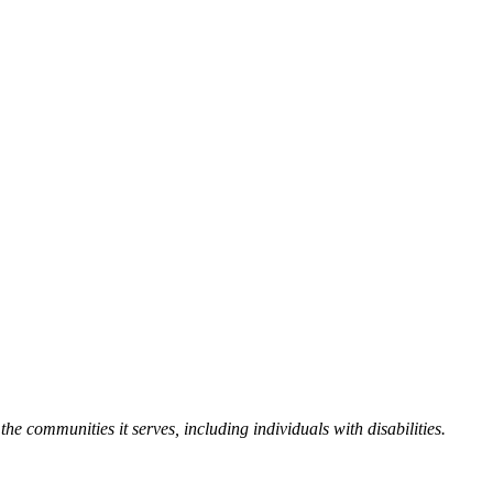
the communities it serves, including individuals with disabilities.