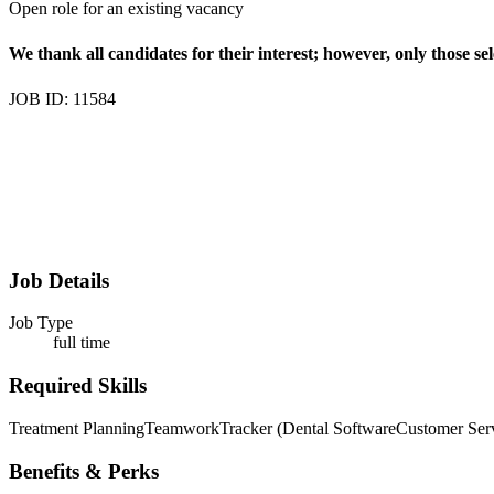
Open role for an existing vacancy
We thank all candidates for their interest; however, only those sel
JOB ID: 11584
Job Details
Job Type
full time
Required Skills
Treatment Planning
Teamwork
Tracker (Dental Software
Customer Ser
Benefits & Perks