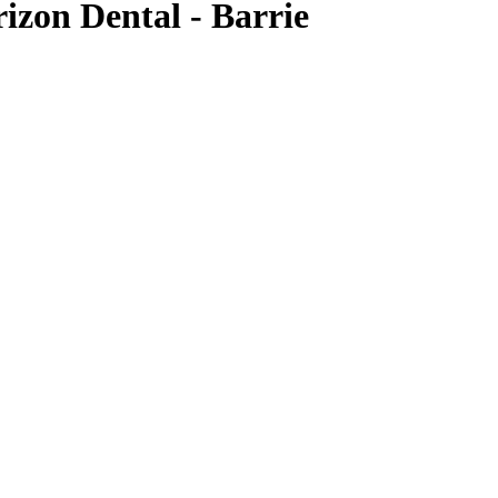
izon Dental - Barrie