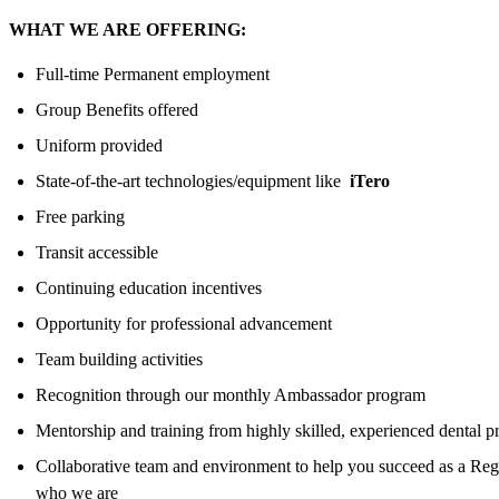
WHAT WE ARE OFFERING:
Full-time Permanent employment
Group Benefits offered
Uniform provided
State-of-the-art technologies/equipment like
iTero
Free parking
Transit accessible
Continuing education incentives
Opportunity for professional advancement
Team building activities
Recognition through our monthly Ambassador program
Mentorship and training from highly skilled, experienced dental p
Collaborative team and environment to help you succeed as a Regi
who we are