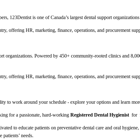
, 123Dentist is one of Canada’s largest dental support organizations
try, offering HR, marketing, finance, operations, and procurement suppo
pport organizations. Powered by 450+ community-rooted clinics and 8,
try, offering HR, marketing, finance, operations, and procurement suppo
ibility to work around your schedule - explore your options and learn m
king for a passionate, hard-working
Registered Dental Hygienist
for
ivated to educate patients on preventative dental care and oral hygien
the patients’ needs.