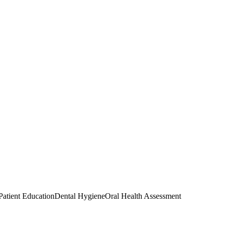
Patient Education
Dental Hygiene
Oral Health Assessment