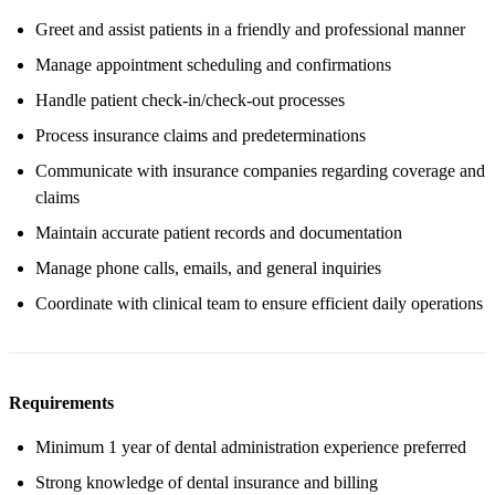
Greet and assist patients in a friendly and professional manner
Manage appointment scheduling and confirmations
Handle patient check-in/check-out processes
Process insurance claims and predeterminations
Communicate with insurance companies regarding coverage and
claims
Maintain accurate patient records and documentation
Manage phone calls, emails, and general inquiries
Coordinate with clinical team to ensure efficient daily operations
Requirements
Minimum 1 year of dental administration experience preferred
Strong knowledge of dental insurance and billing