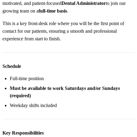
motivated, and patient-focused
Dental Administrator
to join our
growing team on a
full-time basis
.
This is a key front-desk role where you will be the first point of
contact for our patients, ensuring a smooth and professional
experience from start to finish.
Schedule
Full-time position
Must be available to work Saturdays and/or Sundays
(required)
Weekday shifts included
Key Responsibilities