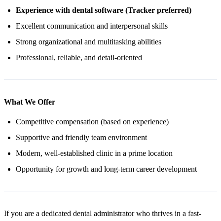
Experience with dental software (Tracker preferred)
Excellent communication and interpersonal skills
Strong organizational and multitasking abilities
Professional, reliable, and detail-oriented
What We Offer
Competitive compensation (based on experience)
Supportive and friendly team environment
Modern, well-established clinic in a prime location
Opportunity for growth and long-term career development
If you are a dedicated dental administrator who thrives in a fast-