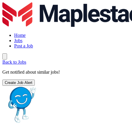
Home
Jobs
Post a Job
Back to Jobs
Get notified about similar jobs!
Create Job Alert