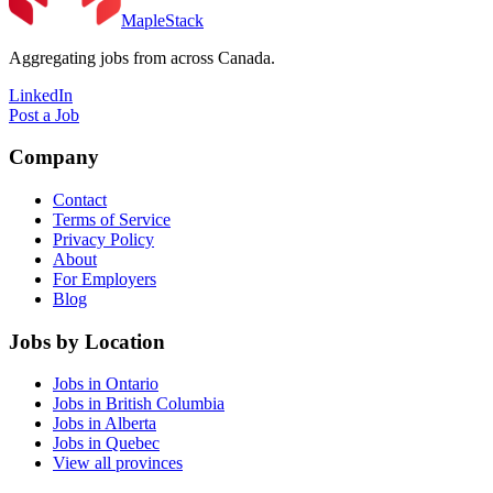
MapleStack
Aggregating jobs from across Canada.
LinkedIn
Post a Job
Company
Contact
Terms of Service
Privacy Policy
About
For Employers
Blog
Jobs by Location
Jobs in Ontario
Jobs in British Columbia
Jobs in Alberta
Jobs in Quebec
View all provinces