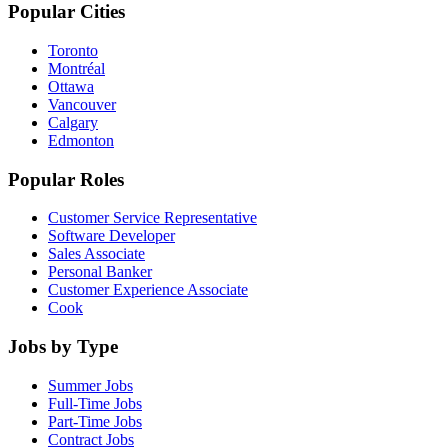
Popular Cities
Toronto
Montréal
Ottawa
Vancouver
Calgary
Edmonton
Popular Roles
Customer Service Representative
Software Developer
Sales Associate
Personal Banker
Customer Experience Associate
Cook
Jobs by Type
Summer Jobs
Full-Time Jobs
Part-Time Jobs
Contract Jobs