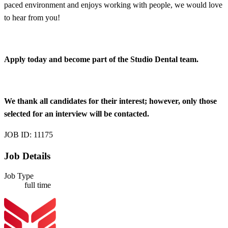
paced environment and enjoys working with people, we would love
to hear from you!
Apply today and become part of the Studio Dental team.
We thank all candidates for their interest; however, only those
selected for an interview will be contacted.
JOB ID: 11175
Job Details
Job Type
full time