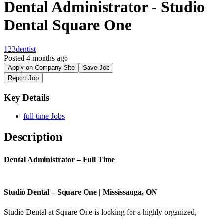
Dental Administrator - Studio
Dental Square One
123dentist
Posted 4 months ago
Apply on Company Site
Save Job
Report Job
Key Details
full time Jobs
Description
Dental Administrator – Full Time
Studio Dental – Square One | Mississauga, ON
Studio Dental at Square One is looking for a highly organized,