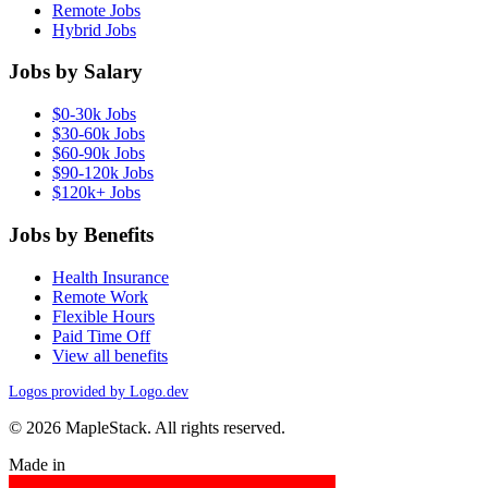
Remote Jobs
Hybrid Jobs
Jobs by Salary
$0-30k Jobs
$30-60k Jobs
$60-90k Jobs
$90-120k Jobs
$120k+ Jobs
Jobs by Benefits
Health Insurance
Remote Work
Flexible Hours
Paid Time Off
View all benefits
Logos provided by Logo.dev
© 2026 MapleStack. All rights reserved.
Made in