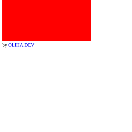
by
OLIHA.DEV