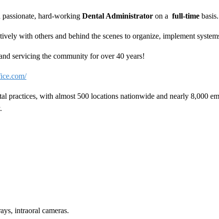
 a passionate, hard-working
Dental Administrator
on a
full-time
basis
ively with others and behind the scenes to organize, implement systems 
y and servicing the community for over 40 years!
fice.com/
tal practices, with almost 500 locations nationwide and nearly 8,000 e
.
rays, intraoral cameras.