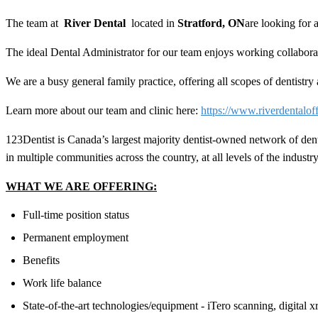
The team at
River Dental
located in
Stratford, ON
are looking for
The ideal
Dental Administrator
for our team enjoys working collaborat
We are a busy general family practice, offering all scopes of dentistr
Learn more about our team and clinic here:
https://www.riverdentalof
123Dentist is Canada’s largest majority dentist-owned network of den
in multiple communities across the country, at all levels of the industry
WHAT WE ARE OFFERING:
Full-time position status
Permanent employment
Benefits
Work life balance
State-of-the-art technologies/equipment - iTero scanning, digital x