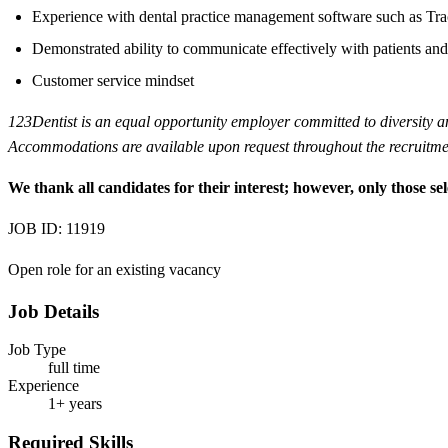
Experience with dental practice management software such as Tra
Demonstrated ability to communicate effectively with patients and
Customer service mindset
123Dentist is an equal opportunity employer committed to diversity and 
Accommodations are available upon request throughout the recruitmen
We thank all candidates for their interest; however, only those sel
JOB ID: 11919
Open role for an existing vacancy
Job Details
Job Type
full time
Experience
1+ years
Required Skills