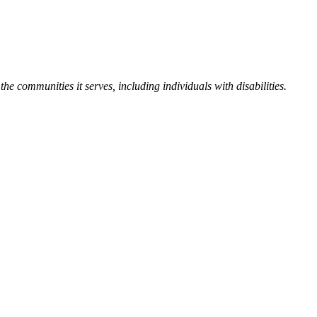
the communities it serves, including individuals with disabilities.