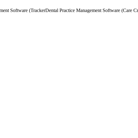
ment Software (Tracker
Dental Practice Management Software (Care C