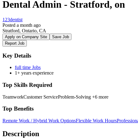
Dental Admin - Stratford, on
123dentist
Posted a month ago
Stratford, Ontario, CA
Apply on Company Site
Save Job
Report Job
Key Details
full time Jobs
1+ years experience
Top Skills Required
Teamwork
Customer Service
Problem-Solving
+6 more
Top Benefits
Remote Work / Hybrid Work Options
Flexible Work Hours
Professio
Description