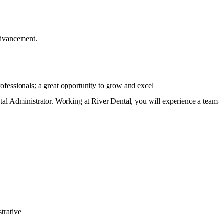
advancement.
rofessionals; a great opportunity to grow and excel
al Administrator. Working at River Dental, you will experience a team-
trative.