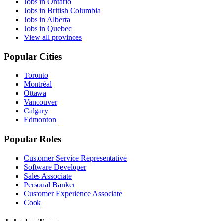
Jobs in Ontario
Jobs in British Columbia
Jobs in Alberta
Jobs in Quebec
View all provinces
Popular Cities
Toronto
Montréal
Ottawa
Vancouver
Calgary
Edmonton
Popular Roles
Customer Service Representative
Software Developer
Sales Associate
Personal Banker
Customer Experience Associate
Cook