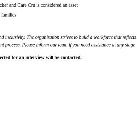
cker and Care Cru is considered an asset
 families
inclusivity. The organization strives to build a workforce that reflects 
t process. Please inform our team if you need assistance at any stage
ected for an interview will be contacted.