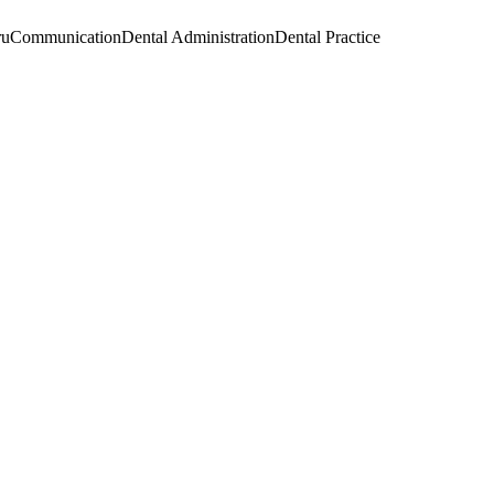
ru
Communication
Dental Administration
Dental Practice