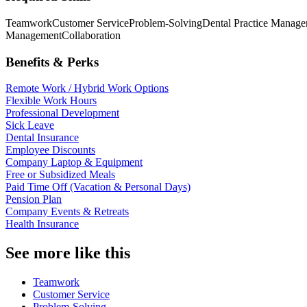
Teamwork
Customer Service
Problem-Solving
Dental Practice Manage
Management
Collaboration
Benefits & Perks
Remote Work / Hybrid Work Options
Flexible Work Hours
Professional Development
Sick Leave
Dental Insurance
Employee Discounts
Company Laptop & Equipment
Free or Subsidized Meals
Paid Time Off (Vacation & Personal Days)
Pension Plan
Company Events & Retreats
Health Insurance
See more like this
Teamwork
Customer Service
Problem-Solving