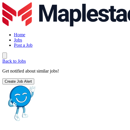
Home
Jobs
Post a Job
Back to Jobs
Get notified about similar jobs!
Create Job Alert