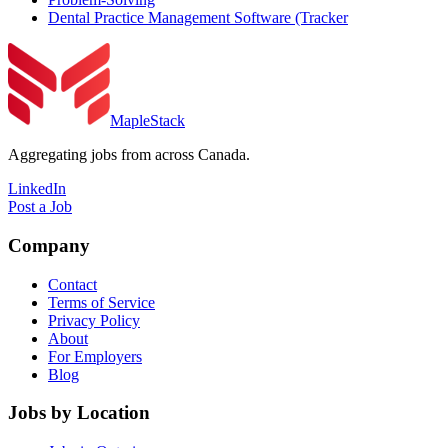
Dental Practice Management Software (Tracker
MapleStack
Aggregating jobs from across Canada.
LinkedIn
Post a Job
Company
Contact
Terms of Service
Privacy Policy
About
For Employers
Blog
Jobs by Location