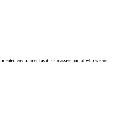
oriented environment as it is a massive part of who we are