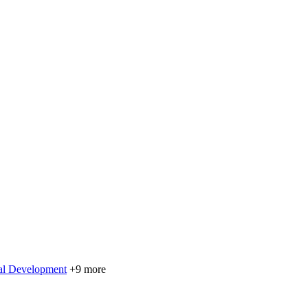
nal Development
+9 more