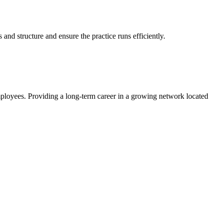
.
and structure and ensure the practice runs efficiently.
mployees. Providing a long-term career in a growing network located