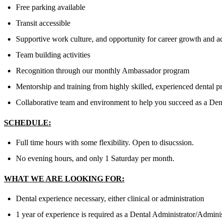
Free parking available
Transit accessible
Supportive work culture, and opportunity for career growth and 
Team building activities
Recognition through our monthly Ambassador program
Mentorship and training from highly skilled, experienced dental p
Collaborative team and environment to help you succeed as a Dent
SCHEDULE:
Full time hours with some flexibility. Open to disucssion.
No evening hours, and only 1 Saturday per month.
WHAT WE ARE LOOKING FOR:
Dental experience necessary, either clinical or administration
1 year of experience is required as a Dental Administrator/Adminis