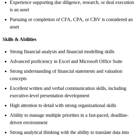
Experience supporting due diligence, research, or deal execution
is an asset
Pursuing or completion of CFA, CPA, or CBV is considered an
asset
Skills & Abilities
Strong financial analysis and financial modelling skills
Advanced proficiency in Excel and Microsoft Office Suite
Strong understanding of financial statements and valuation
concepts
Excellent written and verbal communication skills, including
executive-level presentation development
High attention to detail with strong organizational skills
Ability to manage multiple priorities in a fast-paced, deadline-
driven environment
Strong analytical thinking with the ability to translate data into