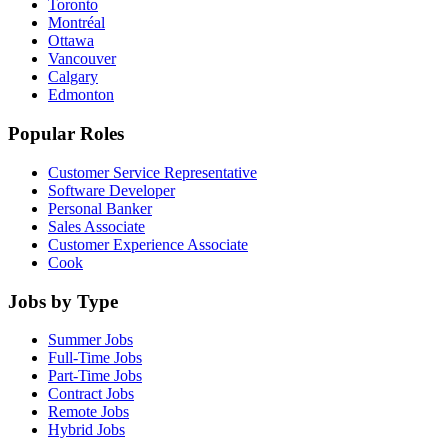
Toronto
Montréal
Ottawa
Vancouver
Calgary
Edmonton
Popular Roles
Customer Service Representative
Software Developer
Personal Banker
Sales Associate
Customer Experience Associate
Cook
Jobs by Type
Summer Jobs
Full-Time Jobs
Part-Time Jobs
Contract Jobs
Remote Jobs
Hybrid Jobs