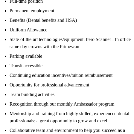
Full-time position
Permanent employment
Benefits (Dental benefits and HSA)
Uniform Allowance
State-of-the-art technologies/equipment: Itero Scanner - In office
same day crowns with the Primescan
Parking available
Transit accessible
Continuing education incentives/tuition reimbursement
Opportunity for professional advancement
Team building activities
Recognition through our monthly Ambassador program
Mentorship and training from highly skilled, experienced dental
professionals; a great opportunity to grow and excel
Collaborative team and environment to help you succeed as a