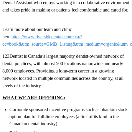
Dental Assistant who enjoys working in a collaborative environment
and takes pride in making or patients feel comfortable and cared for.
Learn more about our team and clinic
here:
https://www.riversidedentalcentre.ca/?
cc=book&utm_source=GMB_Listing&utm_medium=organic&utm
123Dentist is Canada’s largest majority dentist-owned network of
dental practices, with almost 500 locations nationwide and nearly
8,000 employees. Providing a long-term career in a growing
network located in multiple communities across the country, at all
levels of the industry.
WHAT WE ARE OFFERING:
Corporate sponsored incentive programs such as phantom stock
option plan for full-time employees (a first of its kind in the
Canadian dental industry)