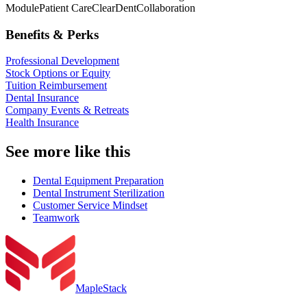
Module
Patient Care
ClearDent
Collaboration
Benefits & Perks
Professional Development
Stock Options or Equity
Tuition Reimbursement
Dental Insurance
Company Events & Retreats
Health Insurance
See more like this
Dental Equipment Preparation
Dental Instrument Sterilization
Customer Service Mindset
Teamwork
MapleStack