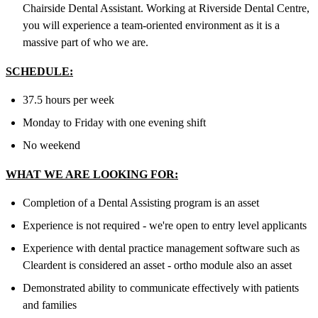
Chairside Dental Assistant. Working at Riverside Dental Centre,
you will experience a team-oriented environment as it is a
massive part of who we are.
SCHEDULE:
37.5 hours per week
Monday to Friday with one evening shift
No weekend
WHAT WE ARE LOOKING FOR:
Completion of a Dental Assisting program is an asset
Experience is not required - we're open to entry level applicants
Experience with dental practice management software such as
Cleardent is considered an asset - ortho module also an asset
Demonstrated ability to communicate effectively with patients
and families