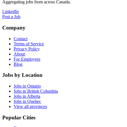
Aggregating jobs from across Canada.
LinkedIn
Post a Job
Company
Contact
Terms of Service
Privacy Policy
About
For Employers
Blog
Jobs by Location
Jobs in Ontario
Jobs in British Columbia
Jobs in Alberta
Jobs in Quebec
View all provinces
Popular Cities