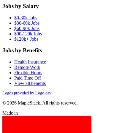
Jobs by Salary
$0-30k Jobs
$30-60k Jobs
$60-90k Jobs
$90-120k Jobs
$120k+ Jobs
Jobs by Benefits
Health Insurance
Remote Work
Flexible Hours
Paid Time Off
View all benefits
Logos provided by Logo.dev
© 2026 MapleStack. All rights reserved.
Made in