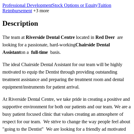
Professional Development
Stock Options or Equity
Tuition
Reimbursement
+3 more
Description
The team at
Riverside Dental Centre
located in
Red Deer
are
looking for a passionate, hard-working
Chairside Dental
Assistant
on a
full-time
basis.
The ideal Chairside Dental Assistant for our team will be highly
motivated to equip the Dentist through providing outstanding
treatment assistance and preparing the treatment room and dental
equipment/instruments for patient arrival.
At Riverside Dental Centre, we take pride in creating a positive and
supportive environment for both our patients and our team. We are a
busy patient focused clinic that values creating an atmosphere of
respect for our team. We strive to change the way people feel about
"going to the Dentist" We are looking for a friendly ad motivated