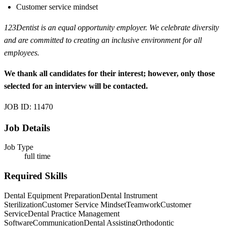
Customer service mindset
123Dentist is an equal opportunity employer. We celebrate diversity
and are committed to creating an inclusive environment for all
employees.
We thank all candidates for their interest; however, only those
selected for an interview will be contacted.
JOB ID: 11470
Job Details
Job Type
full time
Required Skills
Dental Equipment Preparation
Dental Instrument
Sterilization
Customer Service Mindset
Teamwork
Customer
Service
Dental Practice Management
Software
Communication
Dental Assisting
Orthodontic