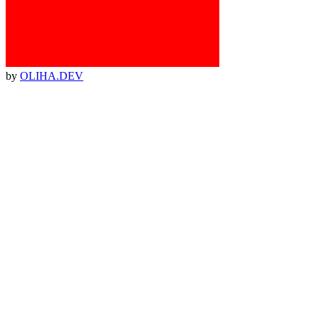
by
OLIHA.DEV