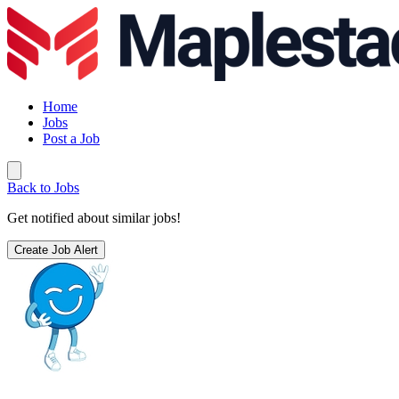
Home
Jobs
Post a Job
Back to Jobs
Get notified about similar jobs!
Create Job Alert