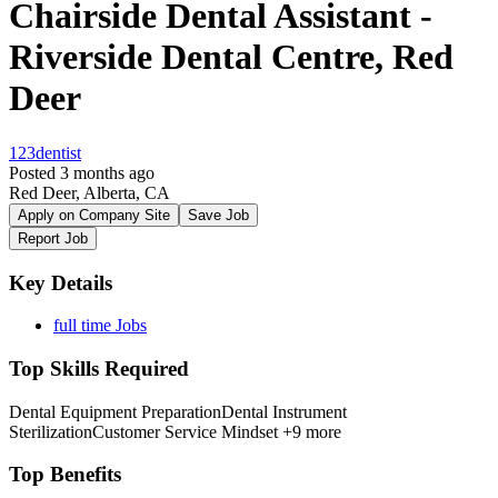
Chairside Dental Assistant -
Riverside Dental Centre, Red
Deer
123dentist
Posted 3 months ago
Red Deer, Alberta, CA
Apply on Company Site
Save Job
Report Job
Key Details
full time Jobs
Top Skills Required
Dental Equipment Preparation
Dental Instrument
Sterilization
Customer Service Mindset
+9 more
Top Benefits