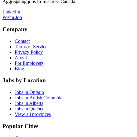
Aggregating jobs from across Canada.
LinkedIn
Post a Job
Company
Contact
Terms of Service
Privacy Policy
About
For Employers
Blog
Jobs by Location
Jobs in Ontario
Jobs in British Columbia
Jobs in Alberta
Jobs in Quebec
View all provinces
Popular Cities