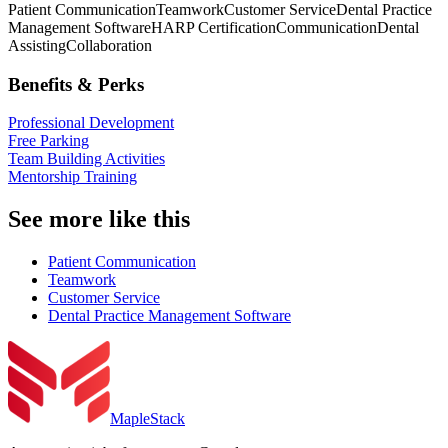
Patient Communication
Teamwork
Customer Service
Dental Practice
Management Software
HARP Certification
Communication
Dental
Assisting
Collaboration
Benefits & Perks
Professional Development
Free Parking
Team Building Activities
Mentorship Training
See more like this
Patient Communication
Teamwork
Customer Service
Dental Practice Management Software
MapleStack