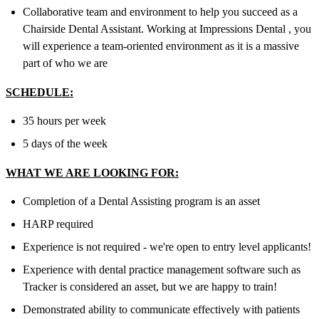
Collaborative team and environment to help you succeed as a
Chairside Dental Assistant. Working at Impressions Dental , you
will experience a team-oriented environment as it is a massive
part of who we are
SCHEDULE:
35 hours per week
5 days of the week
WHAT WE ARE LOOKING FOR:
Completion of a Dental Assisting program is an asset
HARP required
Experience is not required - we're open to entry level applicants!
Experience with dental practice management software such as
Tracker is considered an asset, but we are happy to train!
Demonstrated ability to communicate effectively with patients