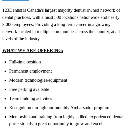
123Dentist is Canada’s largest majority dentist-owned network of
dental practices, with almost 500 locations nationwide and nearly
8,000 employees. Providing a long-term career in a growing
network located in multiple communities across the country, at all
levels of the industry.
WHAT WE ARE OFFERING:
Full-time position
Permanent employment
Modern technologies/equipment
Free parking available
Team building activities
Recognition through our monthly Ambassador program
Mentorship and training from highly skilled, experienced dental
professionals; a great opportunity to grow and excel