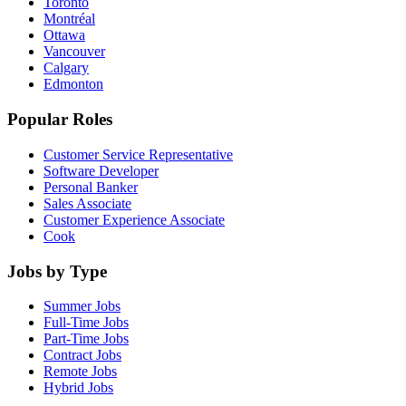
Toronto
Montréal
Ottawa
Vancouver
Calgary
Edmonton
Popular Roles
Customer Service Representative
Software Developer
Personal Banker
Sales Associate
Customer Experience Associate
Cook
Jobs by Type
Summer Jobs
Full-Time Jobs
Part-Time Jobs
Contract Jobs
Remote Jobs
Hybrid Jobs