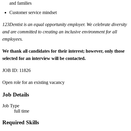
and families
Customer service mindset
123Dentist is an equal opportunity employer. We celebrate diversity
and are committed to creating an inclusive environment for all
employees.
We thank all candidates for their interest; however, only those
selected for an interview will be contacted.
JOB ID: 11826
Open role for an existing vacancy
Job Details
Job Type
full time
Required Skills