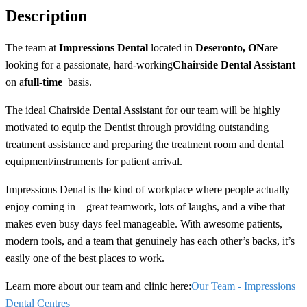
Description
The team at
Impressions Dental
located in
Deseronto,
ON
are
looking for a passionate, hard-working
Chairside Dental Assistant
on a
full-time
basis.
The ideal Chairside Dental Assistant for our team will be highly
motivated to equip the Dentist through providing outstanding
treatment assistance and preparing the treatment room and dental
equipment/instruments for patient arrival.
Impressions Denal is the kind of workplace where people actually
enjoy coming in—great teamwork, lots of laughs, and a vibe that
makes even busy days feel manageable. With awesome patients,
modern tools, and a team that genuinely has each other’s backs, it’s
easily one of the best places to work.
Learn more about our team and clinic here:
Our Team - Impressions
Dental Centres