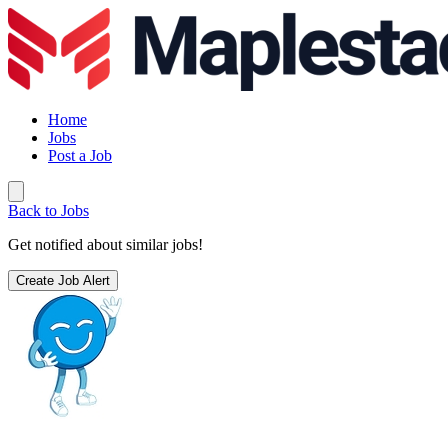
Home
Jobs
Post a Job
Back to Jobs
Get notified about similar jobs!
Create Job Alert