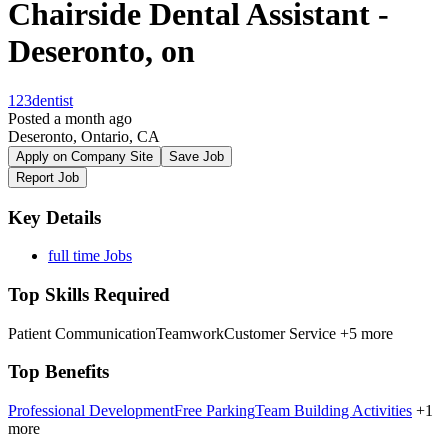
Chairside Dental Assistant -
Deseronto, on
123dentist
Posted a month ago
Deseronto, Ontario, CA
Apply on Company Site
Save Job
Report Job
Key Details
full time Jobs
Top Skills Required
Patient Communication
Teamwork
Customer Service
+5 more
Top Benefits
Professional Development
Free Parking
Team Building Activities
+1
more