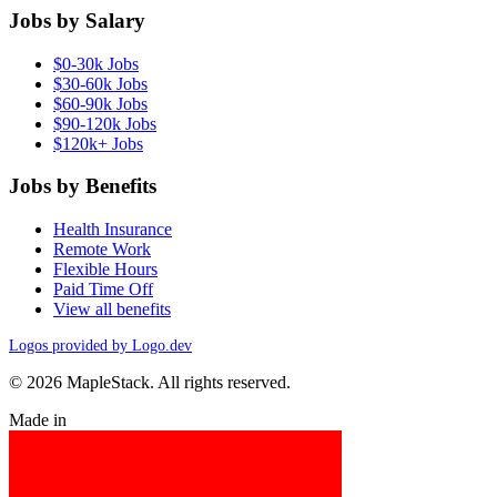
Jobs by Salary
$0-30k Jobs
$30-60k Jobs
$60-90k Jobs
$90-120k Jobs
$120k+ Jobs
Jobs by Benefits
Health Insurance
Remote Work
Flexible Hours
Paid Time Off
View all benefits
Logos provided by Logo.dev
© 2026 MapleStack. All rights reserved.
Made in