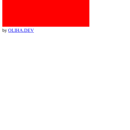
by
OLIHA.DEV