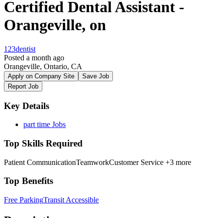
Certified Dental Assistant -
Orangeville, on
123dentist
Posted a month ago
Orangeville, Ontario, CA
Apply on Company Site
Save Job
Report Job
Key Details
part time Jobs
Top Skills Required
Patient Communication
Teamwork
Customer Service
+3 more
Top Benefits
Free Parking
Transit Accessible