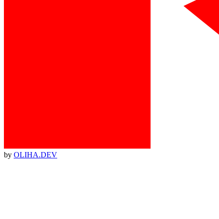
by
OLIHA.DEV