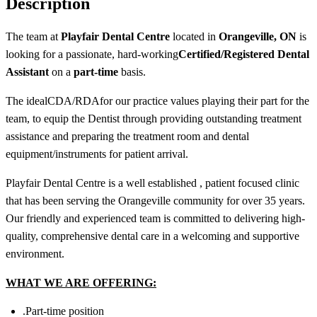
Description
The team at
Playfair Dental Centre
located in
Orangeville, ON
is
looking for a passionate, hard-working
Certified/
Registered
Dental
Assistant
o
n a
part-time
basis.
The ideal
CDA/RDA
for our practice values playing their part for the
team, to equip the Dentist through providing outstanding treatment
assistance and preparing the treatment room and dental
equipment/instruments for patient arrival.
Playfair Dental Centre is a well established , patient focused clinic
that has been serving the Orangeville community for over 35 years.
Our friendly and experienced team is committed to delivering high-
quality, comprehensive dental care in a welcoming and supportive
environment.
WHAT WE ARE OFFERING:
.Part-time position