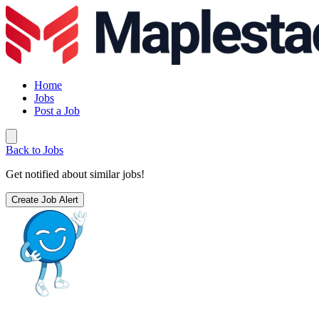
Home
Jobs
Post a Job
Back to Jobs
Get notified about similar jobs!
Create Job Alert