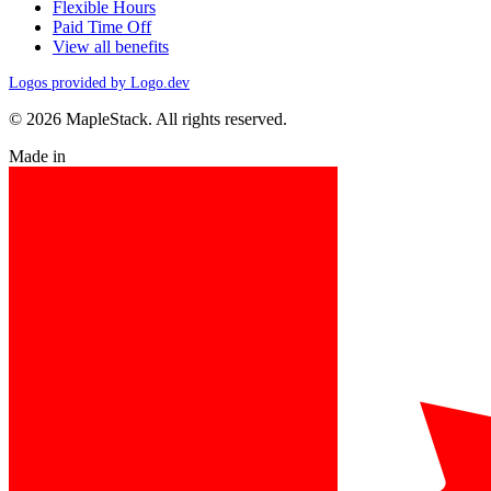
Flexible Hours
Paid Time Off
View all benefits
Logos provided by Logo.dev
© 2026 MapleStack. All rights reserved.
Made in