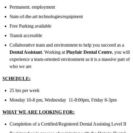
Permanent. employment
State-of-the-art technologies/equipment
Free Parking available
Transit accessible
Collaborative team and environment to help you succeed as a
Dental Assistant
. Working at
Playfair Dental Centre
, you will
experience a team-oriented environment as it is a massive part of
who we are
SCHEDULE:
25 hrs per week
Monday 10-8 pm, Wednesday 11-8:00pm, Friday 8-3pm
WHAT WE ARE LOOKING FOR:
Completion of a Certified/Registered Dental Assisting Level II