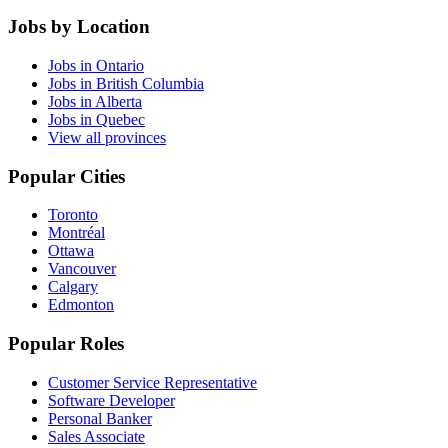
Jobs by Location
Jobs in Ontario
Jobs in British Columbia
Jobs in Alberta
Jobs in Quebec
View all provinces
Popular Cities
Toronto
Montréal
Ottawa
Vancouver
Calgary
Edmonton
Popular Roles
Customer Service Representative
Software Developer
Personal Banker
Sales Associate