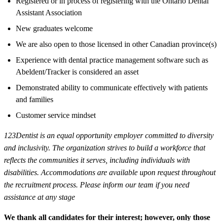
Registered or in process of registering with the Ontario Dental
Assistant Association
New graduates welcome
We are also open to those licensed in other Canadian province(s)
Experience with dental practice management software such as
Abeldent/Tracker is considered an asset
Demonstrated ability to communicate effectively with patients
and families
Customer service mindset
123Dentist is an equal opportunity employer committed to diversity
and inclusivity. The organization strives to build a workforce that
reflects the communities it serves, including individuals with
disabilities. Accommodations are available upon request throughout
the recruitment process. Please inform our team if you need
assistance at any stage
We thank all candidates for their interest; however, only those