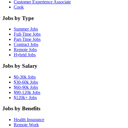
Customer Experience Associate
Cook
Jobs by Type
Summer Jobs
Full-Time Jobs
Part-Time Jobs
Contract Jobs
Remote Jobs
Hybrid Jobs
Jobs by Salary
$0-30k Jobs
$30-60k Jobs
$60-90k Jobs
$90-120k Jobs
$120k+ Jobs
Jobs by Benefits
Health Insurance
Remote Work