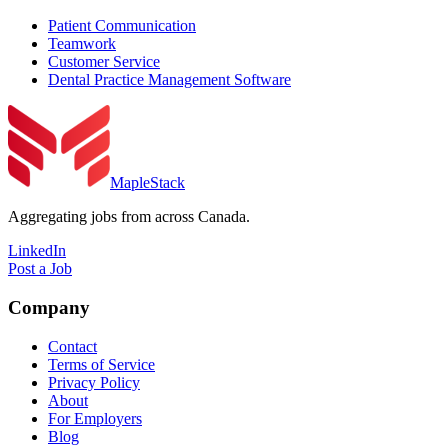
Patient Communication
Teamwork
Customer Service
Dental Practice Management Software
MapleStack
Aggregating jobs from across Canada.
LinkedIn
Post a Job
Company
Contact
Terms of Service
Privacy Policy
About
For Employers
Blog