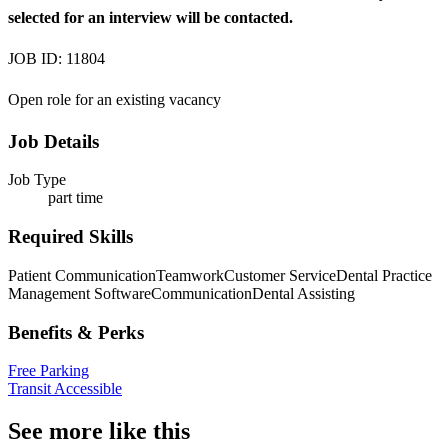
selected for an interview will be contacted.
JOB ID: 11804
Open role for an existing vacancy
Job Details
Job Type
part time
Required Skills
Patient Communication
Teamwork
Customer Service
Dental Practice
Management Software
Communication
Dental Assisting
Benefits & Perks
Free Parking
Transit Accessible
See more like this