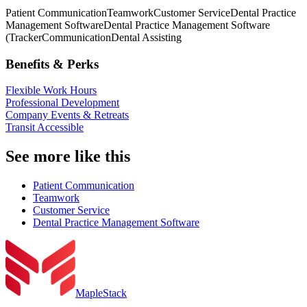
Patient Communication
Teamwork
Customer Service
Dental Practice
Management Software
Dental Practice Management Software
(Tracker
Communication
Dental Assisting
Benefits & Perks
Flexible Work Hours
Professional Development
Company Events & Retreats
Transit Accessible
See more like this
Patient Communication
Teamwork
Customer Service
Dental Practice Management Software
MapleStack