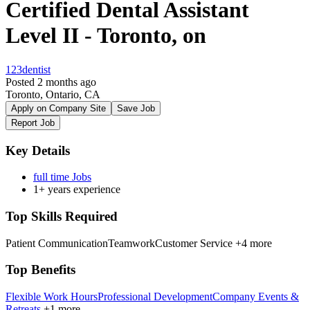
Certified Dental Assistant
Level II - Toronto, on
123dentist
Posted 2 months ago
Toronto, Ontario, CA
Apply on Company Site
Save Job
Report Job
Key Details
full time Jobs
1+ years experience
Top Skills Required
Patient Communication
Teamwork
Customer Service
+4 more
Top Benefits
Flexible Work Hours
Professional Development
Company Events &
Retreats
+1 more