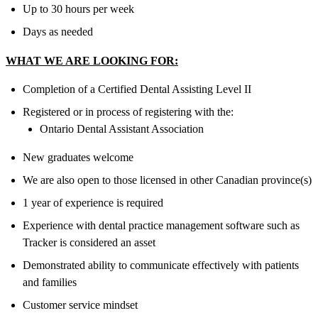
Up to 30 hours per week
Days as needed
WHAT WE ARE LOOKING FOR:
Completion of a Certified Dental Assisting Level II
Registered or in process of registering with the:
Ontario Dental Assistant Association
New graduates welcome
We are also open to those licensed in other Canadian province(s)
1 year of experience is required
Experience with dental practice management software such as
Tracker is considered an asset
Demonstrated ability to communicate effectively with patients
and families
Customer service mindset