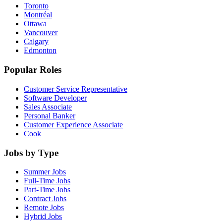
Toronto
Montréal
Ottawa
Vancouver
Calgary
Edmonton
Popular Roles
Customer Service Representative
Software Developer
Sales Associate
Personal Banker
Customer Experience Associate
Cook
Jobs by Type
Summer Jobs
Full-Time Jobs
Part-Time Jobs
Contract Jobs
Remote Jobs
Hybrid Jobs