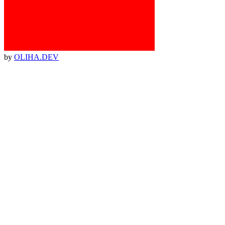
by
OLIHA.DEV