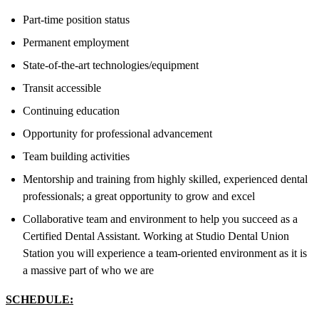
Part-time position status
Permanent employment
State-of-the-art technologies/equipment
Transit accessible
Continuing education
Opportunity for professional advancement
Team building activities
Mentorship and training from highly skilled, experienced dental
professionals; a great opportunity to grow and excel
Collaborative team and environment to help you succeed as a
Certified Dental Assistant. Working at Studio Dental Union
Station you will experience a team-oriented environment as it is
a massive part of who we are
SCHEDULE: