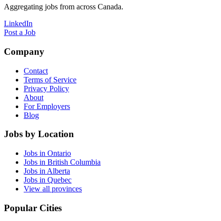
Aggregating jobs from across Canada.
LinkedIn
Post a Job
Company
Contact
Terms of Service
Privacy Policy
About
For Employers
Blog
Jobs by Location
Jobs in Ontario
Jobs in British Columbia
Jobs in Alberta
Jobs in Quebec
View all provinces
Popular Cities