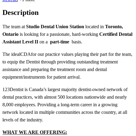
Description
The team at
Studio Dental Union Station
located in
Toronto,
Ontario
is looking for a passionate, hard-working
Certified Dental
Assistant Level II
on a
part-time
basis.
The ideal
CDA
for our practice values playing their part for the team,
to equip the Dentist through providing outstanding treatment
assistance and preparing the treatment room and dental
equipment/instruments for patient arrival.
123Dentist is Canada’s largest majority dentist-owned network of
dental practices, with almost 500 locations nationwide and nearly
8,000 employees. Providing a long-term career in a growing
network located in multiple communities across the country, at all
levels of the industry.
WHAT WE ARE OFFERING: