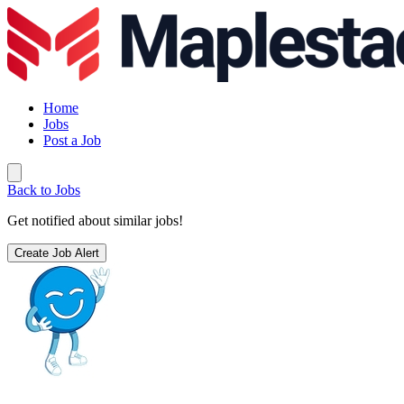
Home
Jobs
Post a Job
Back to Jobs
Get notified about similar jobs!
Create Job Alert