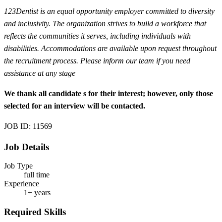
123Dentist is an equal opportunity employer committed to diversity
and inclusivity. The organization strives to build a workforce that
reflects the communities it serves, including individuals with
disabilities. Accommodations are available upon request throughout
the recruitment process. Please inform our team if you need
assistance at any stage
We thank all candidate
s for their interest; however, only those
selected for an interview will be contacted.
JOB ID: 11569
Job Details
Job Type
full time
Experience
1+ years
Required Skills