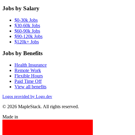
Jobs by Salary
$0-30k Jobs
$30-60k Jobs
$60-90k Jobs
$90-120k Jobs
$120k+ Jobs
Jobs by Benefits
Health Insurance
Remote Work
Flexible Hours
Paid Time Off
View all benefits
Logos provided by Logo.dev
© 2026 MapleStack. All rights reserved.
Made in