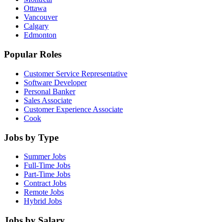
Ottawa
Vancouver
Calgary
Edmonton
Popular Roles
Customer Service Representative
Software Developer
Personal Banker
Sales Associate
Customer Experience Associate
Cook
Jobs by Type
Summer Jobs
Full-Time Jobs
Part-Time Jobs
Contract Jobs
Remote Jobs
Hybrid Jobs
Jobs by Salary