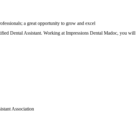
rofessionals; a great opportunity to grow and excel
ified Dental Assistant. Working at Impressions Dental Madoc, you will 
sistant Association