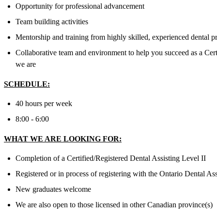
Opportunity for professional advancement
Team building activities
Mentorship and training from highly skilled, experienced dental p
Collaborative team and environment to help you succeed as a Cert
we are
SCHEDULE:
40 hours per week
8:00 - 6:00
WHAT WE ARE LOOKING FOR:
Completion of a Certified/Registered Dental Assisting Level II
Registered or in process of registering with the Ontario Dental As
New graduates welcome
We are also open to those licensed in other Canadian province(s)