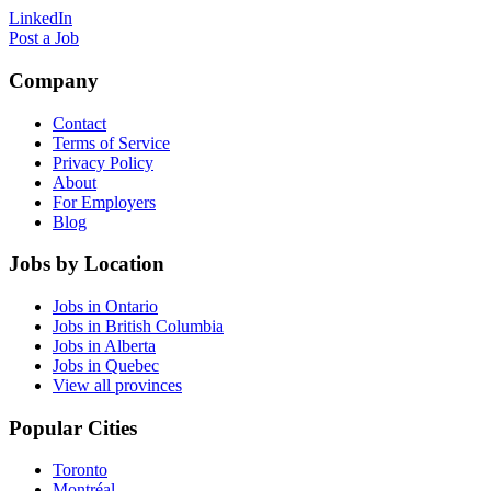
LinkedIn
Post a Job
Company
Contact
Terms of Service
Privacy Policy
About
For Employers
Blog
Jobs by Location
Jobs in Ontario
Jobs in British Columbia
Jobs in Alberta
Jobs in Quebec
View all provinces
Popular Cities
Toronto
Montréal