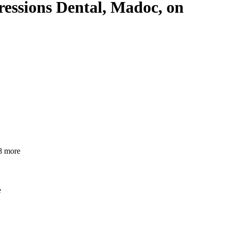
pressions Dental, Madoc, on
 more
e