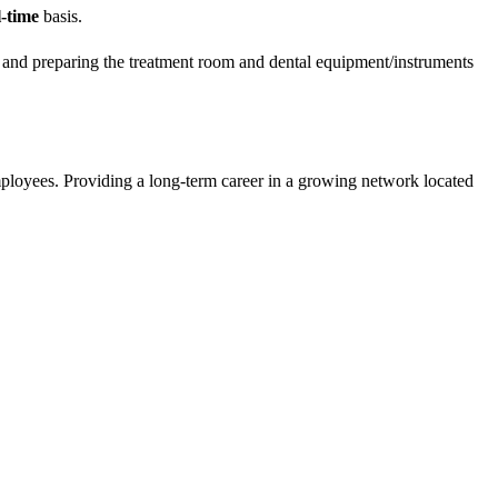
l-time
basis.
ce and preparing the treatment room and dental equipment/instruments
mployees. Providing a long-term career in a growing network located