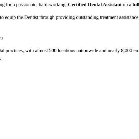
ing for a passionate, hard-working
Certified Dental Assistant
on a
ful
m, to equip the Dentist through providing outstanding treatment assistan
ca
tal practices, with almost 500 locations nationwide and nearly 8,000 e
.