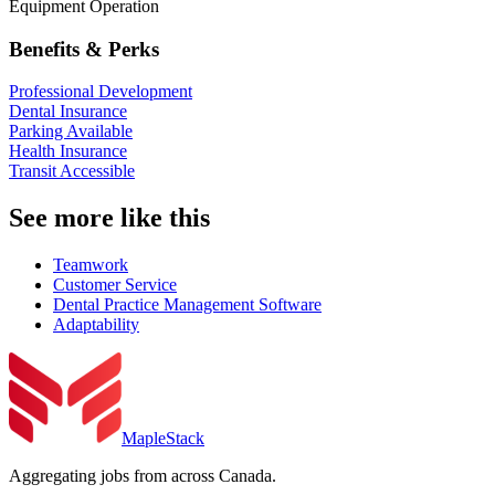
Equipment Operation
Benefits & Perks
Professional Development
Dental Insurance
Parking Available
Health Insurance
Transit Accessible
See more like this
Teamwork
Customer Service
Dental Practice Management Software
Adaptability
MapleStack
Aggregating jobs from across Canada.