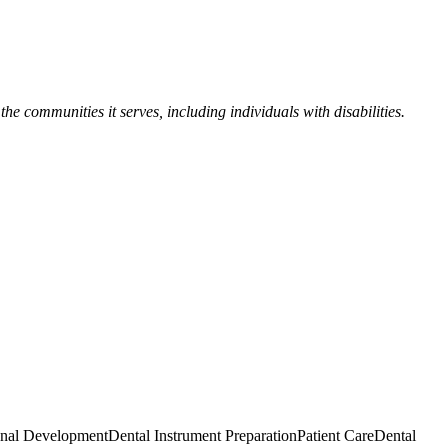
the communities it serves, including individuals with disabilities.
onal Development
Dental Instrument Preparation
Patient Care
Dental