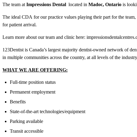
The team at
Impressions Dental
located in
Madoc, Ontario
is look
The ideal
CDA
for our practice values playing their part for the tea
for patient arrival.
Learn more about our team and clinic here: i
mpressionsdentalcentres.
123Dentist is Canada’s largest majority dentist-owned network of den
in multiple communities across the country, at all levels of the industry
WHAT WE ARE OFFERING:
Full-time position status
Permanent employment
Benefits
State-of-the-art technologies/equipment
Parking available
Transit accessible