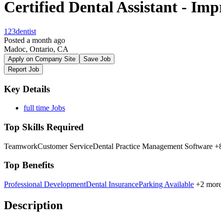
Certified Dental Assistant - Im
123dentist
Posted a month ago
Madoc, Ontario, CA
Apply on Company Site
Save Job
Report Job
Key Details
full time Jobs
Top Skills Required
Teamwork
Customer Service
Dental Practice Management Software
+8
Top Benefits
Professional Development
Dental Insurance
Parking Available
+2 mor
Description