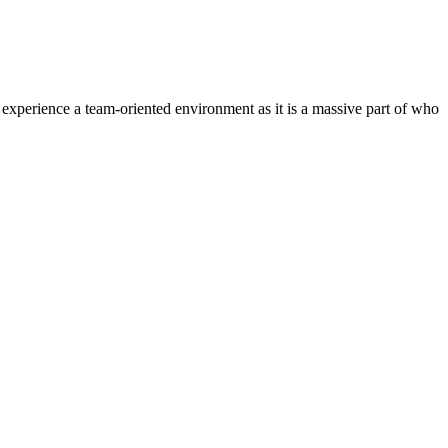
experience a team-oriented environment as it is a massive part of who