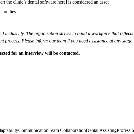
t the clinic’s dental software here] is considered an asset
 families
inclusivity. The organization strives to build a workforce that reflects 
t process. Please inform our team if you need assistance at any stage
ected for an interview will be contacted.
aptability
Communication
Team Collaboration
Dental Assisting
Professi