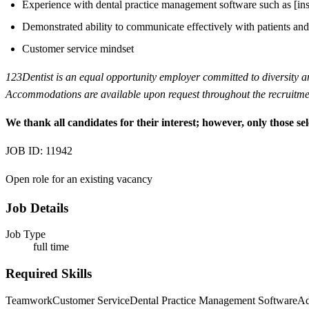
Experience with dental practice management software such as [inser
Demonstrated ability to communicate effectively with patients and
Customer service mindset
123Dentist is an equal opportunity employer committed to diversity and 
Accommodations are available upon request throughout the recruitmen
We thank all candidates for their interest; however, only those sel
JOB ID: 11942
Open role for an existing vacancy
Job Details
Job Type
full time
Required Skills
Teamwork
Customer Service
Dental Practice Management Software
Ad