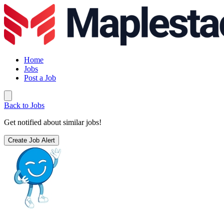
Home
Jobs
Post a Job
Back to Jobs
Get notified about similar jobs!
Create Job Alert