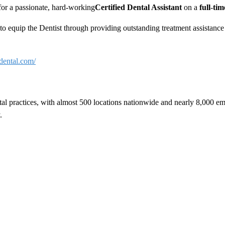
 for a passionate, hard-working
Certified Dental Assistant
on a
full
-
ti
m, to equip the Dentist through providing outstanding treatment assista
dental.com/
tal practices, with almost 500 locations nationwide and nearly 8,000 e
.