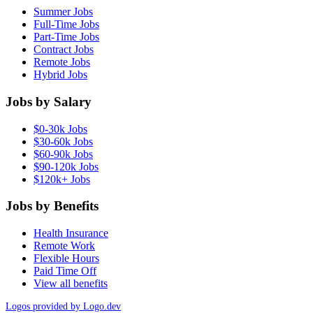
Summer Jobs
Full-Time Jobs
Part-Time Jobs
Contract Jobs
Remote Jobs
Hybrid Jobs
Jobs by Salary
$0-30k Jobs
$30-60k Jobs
$60-90k Jobs
$90-120k Jobs
$120k+ Jobs
Jobs by Benefits
Health Insurance
Remote Work
Flexible Hours
Paid Time Off
View all benefits
Logos provided by Logo.dev