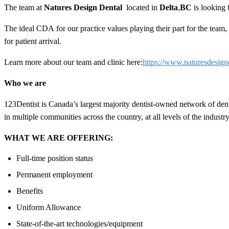
The team at
Natures
Design
Dental
located in
Delta
,
BC
is looking
The ideal
CDA
for our practice values playing their part for the tea
for patient arrival.
Learn more about our team and clinic here:
https://www.naturesdesign
Who we are
123Dentist is Canada’s largest majority dentist-owned network of den
in multiple communities across the country, at all levels of the industry
WHAT WE ARE OFFERING:
Full-time position status
Permanent employment
Benefits
Uniform Allowance
State-of-the-art technologies/equipment