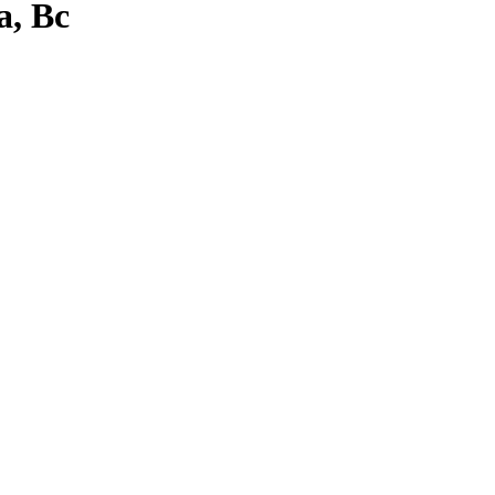
a, Bc