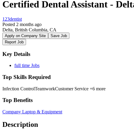
Certified Dental Assistant - Delt
123dentist
Posted 2 months ago
Delta, British Columbia, CA
Apply on Company Site
Save Job
Report Job
Key Details
full time Jobs
Top Skills Required
Infection Control
Teamwork
Customer Service
+6 more
Top Benefits
Company Laptop & Equipment
Description