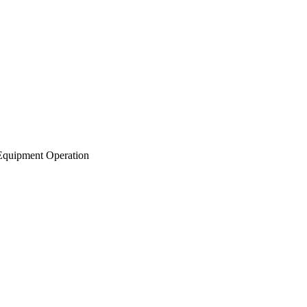
Equipment Operation