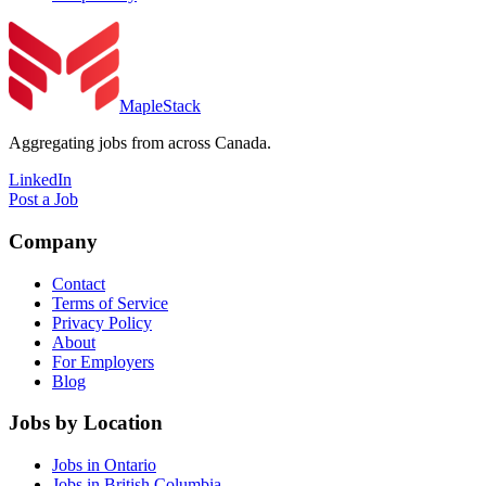
MapleStack
Aggregating jobs from across Canada.
LinkedIn
Post a Job
Company
Contact
Terms of Service
Privacy Policy
About
For Employers
Blog
Jobs by Location
Jobs in Ontario
Jobs in British Columbia