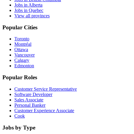
Jobs in Alberta
Jobs in Quebec
View all provinces
Popular Cities
Toronto
Montréal
Ottawa
Vancouver
Calgary
Edmonton
Popular Roles
Customer Service Representative
Software Developer
Sales Associate
Personal Banker
Customer Experience Associate
Cook
Jobs by Type