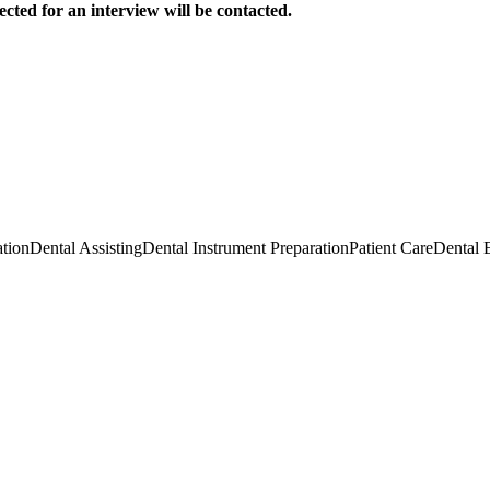
ected for an interview will be contacted.
tion
Dental Assisting
Dental Instrument Preparation
Patient Care
Dental 