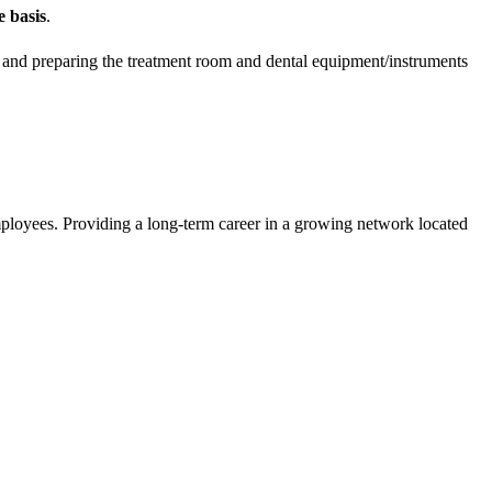
me
basis
.
nce and preparing the treatment room and dental equipment/instruments
mployees. Providing a long-term career in a growing network located