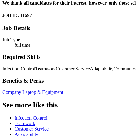
We thank all candidates for their interest; however, only those sel
JOB ID: 11697
Job Details
Job Type
full time
Required Skills
Infection Control
Teamwork
Customer Service
Adaptability
Communica
Benefits & Perks
Company Laptop & Equipment
See more like this
Infection Control
Teamwork
Customer Service
Adaptability