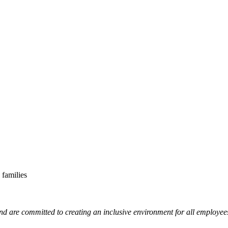
 families
nd are committed to creating an inclusive environment for all employee