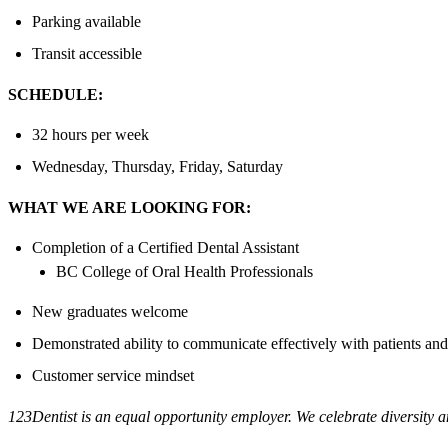
Parking available
Transit accessible
SCHEDULE:
32 hours per week
Wednesday, Thursday, Friday, Saturday
WHAT WE ARE LOOKING FOR:
Completion of a Certified Dental Assistant
BC College of Oral Health Professionals
New graduates welcome
Demonstrated ability to communicate effectively with patients and
Customer service mindset
123Dentist is an equal opportunity employer. We celebrate diversity a