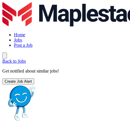
Home
Jobs
Post a Job
Back to Jobs
Get notified about similar jobs!
Create Job Alert