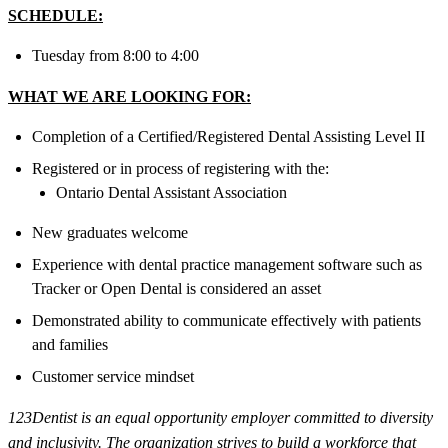
SCHEDULE:
Tuesday from 8:00 to 4:00
WHAT WE ARE LOOKING FOR:
Completion of a Certified/Registered Dental Assisting Level II
Registered or in process of registering with the:
Ontario Dental Assistant Association
New graduates welcome
Experience with dental practice management software such as
Tracker or Open Dental is considered an asset
Demonstrated ability to communicate effectively with patients
and families
Customer service mindset
123Dentist is an equal opportunity employer committed to diversity
and inclusivity. The organization strives to build a workforce that