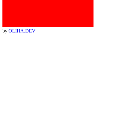
by
OLIHA.DEV