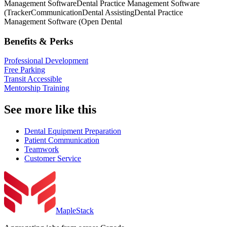
Management Software
Dental Practice Management Software
(Tracker
Communication
Dental Assisting
Dental Practice
Management Software (Open Dental
Benefits & Perks
Professional Development
Free Parking
Transit Accessible
Mentorship Training
See more like this
Dental Equipment Preparation
Patient Communication
Teamwork
Customer Service
MapleStack