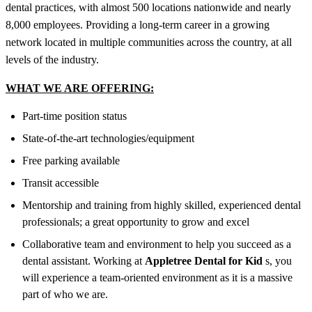
dental practices, with almost 500 locations nationwide and nearly
8,000 employees. Providing a long-term career in a growing
network located in multiple communities across the country, at all
levels of the industry.
WHAT WE ARE OFFERING:
Part-time position status
State-of-the-art technologies/equipment
Free parking available
Transit accessible
Mentorship and training from highly skilled, experienced dental
professionals; a great opportunity to grow and excel
Collaborative team and environment to help you succeed as a
dental assistant. Working at
Appletree Dental for Kid
s, you
will experience a team-oriented environment as it is a massive
part of who we are.