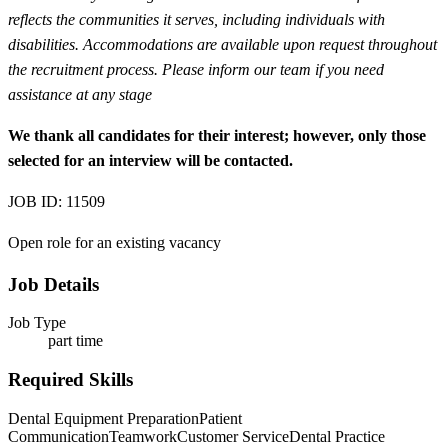
reflects the communities it serves, including individuals with
disabilities. Accommodations are available upon request throughout
the recruitment process. Please inform our team if you need
assistance at any stage
We thank all candidates for their interest; however, only those
selected for an interview will be contacted.
JOB ID: 11509
Open role for an existing vacancy
Job Details
Job Type
part time
Required Skills
Dental Equipment Preparation
Patient
Communication
Teamwork
Customer Service
Dental Practice