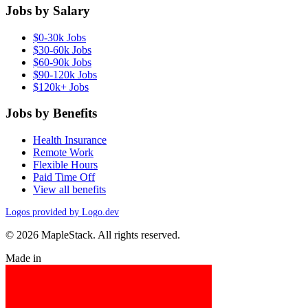
Jobs by Salary
$0-30k Jobs
$30-60k Jobs
$60-90k Jobs
$90-120k Jobs
$120k+ Jobs
Jobs by Benefits
Health Insurance
Remote Work
Flexible Hours
Paid Time Off
View all benefits
Logos provided by Logo.dev
© 2026 MapleStack. All rights reserved.
Made in