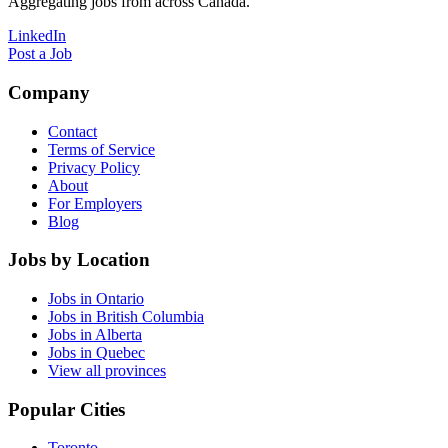
Aggregating jobs from across Canada.
LinkedIn
Post a Job
Company
Contact
Terms of Service
Privacy Policy
About
For Employers
Blog
Jobs by Location
Jobs in Ontario
Jobs in British Columbia
Jobs in Alberta
Jobs in Quebec
View all provinces
Popular Cities
Toronto