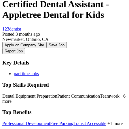
Certified Dental Assistant -
Appletree Dental for Kids
123dentist
Posted 3 months ago
Newmarket, Ontario, CA
Apply on Company Site
Save Job
Report Job
Key Details
part time Jobs
Top Skills Required
Dental Equipment Preparation
Patient Communication
Teamwork
+6
more
Top Benefits
Professional Development
Free Parking
Transit Accessible
+1 more