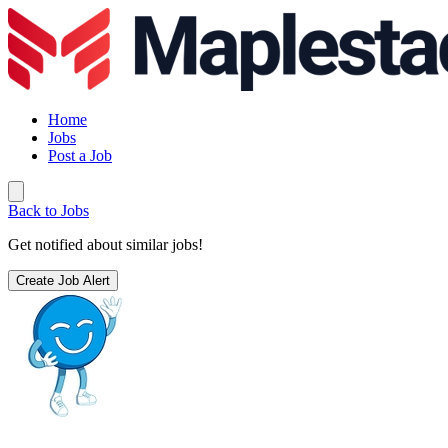
Home
Jobs
Post a Job
Back to Jobs
Get notified about similar jobs!
Create Job Alert