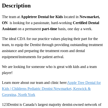
Description
The team at
Appletree Dental for Kids
located in
Newmarket,
ON
is looking for a passionate, hard-working
Certified Dental
Assistant
on a permanent
part-time
basis, one day a week.
The ideal
CDA
for our practice values playing their part for the
team, to equip the Dentist through providing outstanding treatment
assistance and preparing the treatment room and dental
equipment/instruments for patient arrival.
We are looking for someone who is great with kids and a team
player!
Learn more about our team and clinic here:
Apple Tree Dental for
Kids | Childrens Pediatric Dentist Newmarket, Keswick &
Georgina, North York
123Dentist is Canada’s largest majority dentist-owned network of