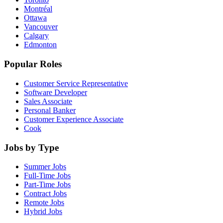
Montréal
Ottawa
Vancouver
Calgary
Edmonton
Popular Roles
Customer Service Representative
Software Developer
Sales Associate
Personal Banker
Customer Experience Associate
Cook
Jobs by Type
Summer Jobs
Full-Time Jobs
Part-Time Jobs
Contract Jobs
Remote Jobs
Hybrid Jobs