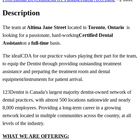
Description
The team at
Altima Jane Street
located in
Toronto
,
Ontario
is
looking for a passionate, hard-working
Certified Dental
Assistant
on a
full-time
basis.
The ideal
CDA f
or our practice values playing their part for the team,
to equip the Dentist through providing outstanding treatment
assistance and preparing the treatment room and dental
equipment/instruments for patient arrival.
123Dentist is Canada’s largest majority dentist-owned network of
dental practices, with almost 500 locations nationwide and nearly
8,000 employees. Providing a long-term career in a growing
network located in multiple communities across the country, at all
levels of the industry.
WHAT WE ARE OFFERING: