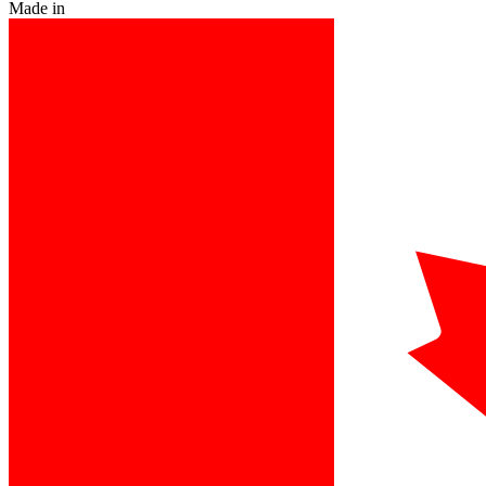
Made in