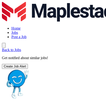
Home
Jobs
Post a Job
Back to Jobs
Get notified about similar jobs!
Create Job Alert