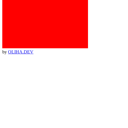
by
OLIHA.DEV