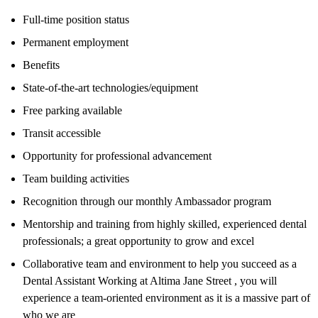
Full-time position status
Permanent employment
Benefits
State-of-the-art technologies/equipment
Free parking available
Transit accessible
Opportunity for professional advancement
Team building activities
Recognition through our monthly Ambassador program
Mentorship and training from highly skilled, experienced dental
professionals; a great opportunity to grow and excel
Collaborative team and environment to help you succeed as a
Dental Assistant Working at Altima Jane Street , you will
experience a team-oriented environment as it is a massive part of
who we are