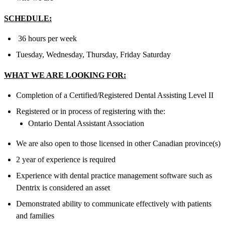
SCHEDULE:
36 hours per week
Tuesday, Wednesday, Thursday, Friday Saturday
WHAT WE ARE LOOKING FOR:
Completion of a Certified/Registered Dental Assisting Level II
Registered or in process of registering with the:
Ontario Dental Assistant Association
We are also open to those licensed in other Canadian province(s)
2 year of experience is required
Experience with dental practice management software such as
Dentrix is considered an asset
Demonstrated ability to communicate effectively with patients
and families