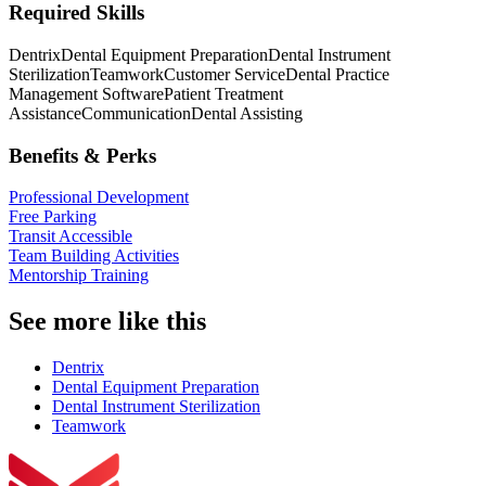
Required Skills
Dentrix
Dental Equipment Preparation
Dental Instrument
Sterilization
Teamwork
Customer Service
Dental Practice
Management Software
Patient Treatment
Assistance
Communication
Dental Assisting
Benefits & Perks
Professional Development
Free Parking
Transit Accessible
Team Building Activities
Mentorship Training
See more like this
Dentrix
Dental Equipment Preparation
Dental Instrument Sterilization
Teamwork