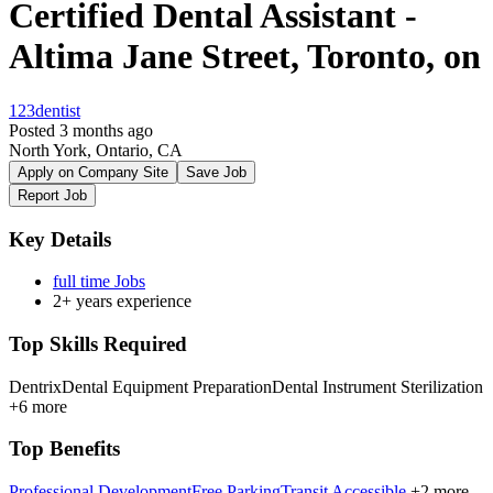
Certified Dental Assistant -
Altima Jane Street, Toronto, on
123dentist
Posted 3 months ago
North York, Ontario, CA
Apply on Company Site
Save Job
Report Job
Key Details
full time Jobs
2+ years experience
Top Skills Required
Dentrix
Dental Equipment Preparation
Dental Instrument Sterilization
+6 more
Top Benefits
Professional Development
Free Parking
Transit Accessible
+2 more