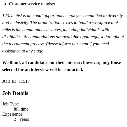
Customer service mindset
123Dentist is an equal opportunity employer committed to diversity
and inclusivity. The organization strives to build a workforce that
reflects the communities it serves, including individuals with
disabilities. Accommodations are available upon request throughout
the recruitment process. Please inform our team if you need
assistance at any stage
We thank all candidates for their interest; however, only those
selected for an interview will be contacted.
JOB ID: 11517
Job Details
Job Type
full time
Experience
2+ years