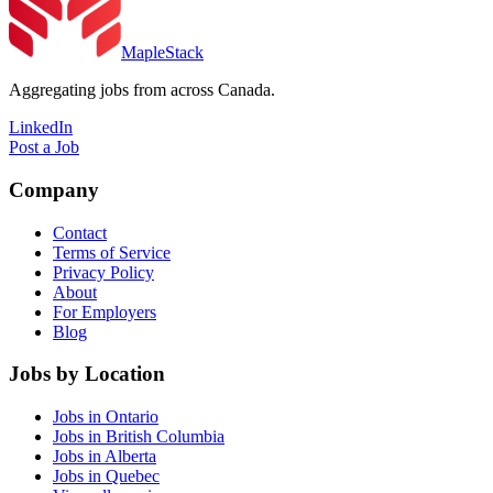
MapleStack
Aggregating jobs from across Canada.
LinkedIn
Post a Job
Company
Contact
Terms of Service
Privacy Policy
About
For Employers
Blog
Jobs by Location
Jobs in Ontario
Jobs in British Columbia
Jobs in Alberta
Jobs in Quebec