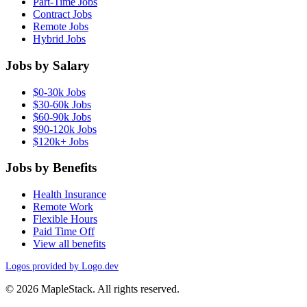
Part-Time Jobs
Contract Jobs
Remote Jobs
Hybrid Jobs
Jobs by Salary
$0-30k Jobs
$30-60k Jobs
$60-90k Jobs
$90-120k Jobs
$120k+ Jobs
Jobs by Benefits
Health Insurance
Remote Work
Flexible Hours
Paid Time Off
View all benefits
Logos provided by Logo.dev
© 2026 MapleStack. All rights reserved.