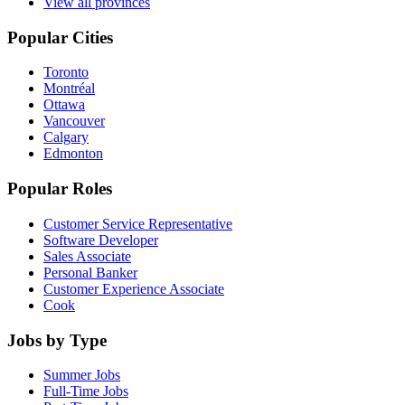
View all provinces
Popular Cities
Toronto
Montréal
Ottawa
Vancouver
Calgary
Edmonton
Popular Roles
Customer Service Representative
Software Developer
Sales Associate
Personal Banker
Customer Experience Associate
Cook
Jobs by Type
Summer Jobs
Full-Time Jobs