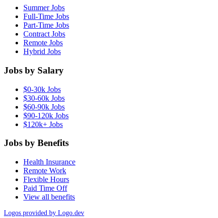
Summer Jobs
Full-Time Jobs
Part-Time Jobs
Contract Jobs
Remote Jobs
Hybrid Jobs
Jobs by Salary
$0-30k Jobs
$30-60k Jobs
$60-90k Jobs
$90-120k Jobs
$120k+ Jobs
Jobs by Benefits
Health Insurance
Remote Work
Flexible Hours
Paid Time Off
View all benefits
Logos provided by Logo.dev