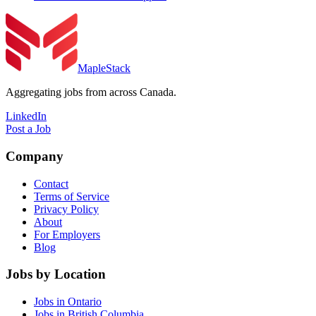
MapleStack
Aggregating jobs from across Canada.
LinkedIn
Post a Job
Company
Contact
Terms of Service
Privacy Policy
About
For Employers
Blog
Jobs by Location
Jobs in Ontario
Jobs in British Columbia