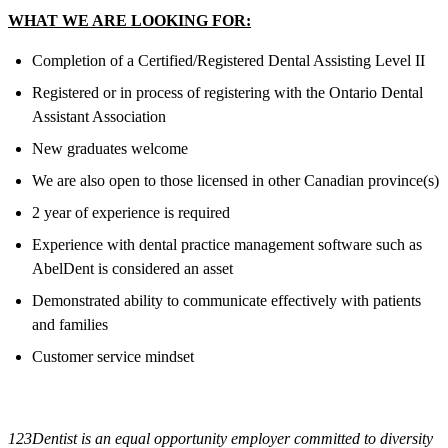
WHAT WE ARE LOOKING FOR:
Completion of a Certified/Registered Dental Assisting Level II
Registered or in process of registering with the Ontario Dental
Assistant Association
New graduates welcome
We are also open to those licensed in other Canadian province(s)
2 year of experience is required
Experience with dental practice management software such as
AbelDent is considered an asset
Demonstrated ability to communicate effectively with patients
and families
Customer service mindset
123Dentist is an equal opportunity employer committed to diversity