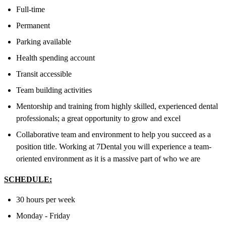
Full-time
Permanent
Parking available
Health spending account
Transit accessible
Team building activities
Mentorship and training from highly skilled, experienced dental
professionals; a great opportunity to grow and excel
Collaborative team and environment to help you succeed as a
position title. Working at 7Dental you will experience a team-
oriented environment as it is a massive part of who we are
SCHEDULE:
30 hours per week
Monday - Friday