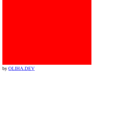
by
OLIHA.DEV