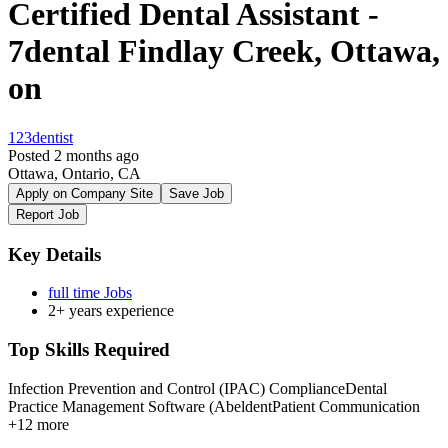
Certified Dental Assistant -
7dental Findlay Creek, Ottawa,
on
123dentist
Posted 2 months ago
Ottawa, Ontario, CA
Apply on Company Site
Save Job
Report Job
Key Details
full time Jobs
2+ years experience
Top Skills Required
Infection Prevention and Control (IPAC) Compliance
Dental
Practice Management Software (Abeldent
Patient Communication
+12 more