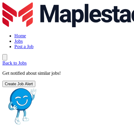
Home
Jobs
Post a Job
Back to Jobs
Get notified about similar jobs!
Create Job Alert