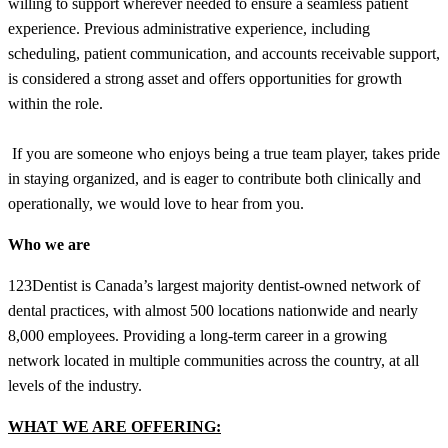
willing to support wherever needed to ensure a seamless patient
experience. Previous administrative experience, including
scheduling, patient communication, and accounts receivable support,
is considered a strong asset and offers opportunities for growth
within the role.
If you are someone who enjoys being a true team player, takes pride
in staying organized, and is eager to contribute both clinically and
operationally, we would love to hear from you.
Who we are
123Dentist is Canada’s largest majority dentist-owned network of
dental practices, with almost 500 locations nationwide and nearly
8,000 employees. Providing a long-term career in a growing
network located in multiple communities across the country, at all
levels of the industry.
WHAT WE ARE OFFERING: