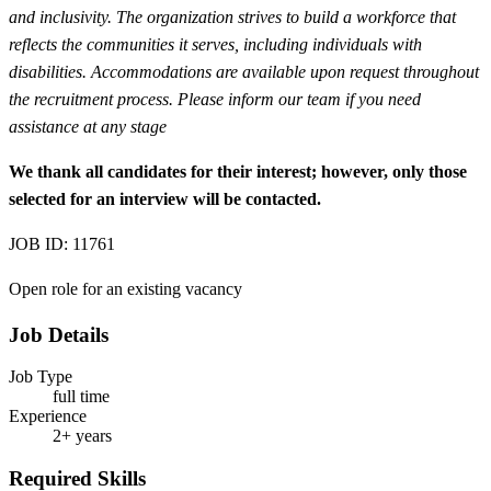
and inclusivity. The organization strives to build a workforce that
reflects the communities it serves, including individuals with
disabilities. Accommodations are available upon request throughout
the recruitment process. Please inform our team if you need
assistance at any stage
We thank all candidates for their interest; however, only those
selected for an interview will be contacted.
JOB ID: 11761
Open role for an existing vacancy
Job Details
Job Type
full time
Experience
2+ years
Required Skills