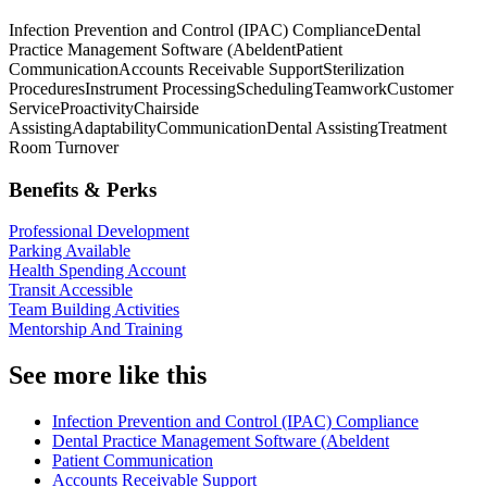
Infection Prevention and Control (IPAC) Compliance
Dental
Practice Management Software (Abeldent
Patient
Communication
Accounts Receivable Support
Sterilization
Procedures
Instrument Processing
Scheduling
Teamwork
Customer
Service
Proactivity
Chairside
Assisting
Adaptability
Communication
Dental Assisting
Treatment
Room Turnover
Benefits & Perks
Professional Development
Parking Available
Health Spending Account
Transit Accessible
Team Building Activities
Mentorship And Training
See more like this
Infection Prevention and Control (IPAC) Compliance
Dental Practice Management Software (Abeldent
Patient Communication
Accounts Receivable Support