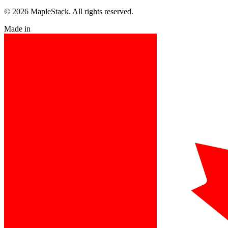
© 2026 MapleStack. All rights reserved.
Made in