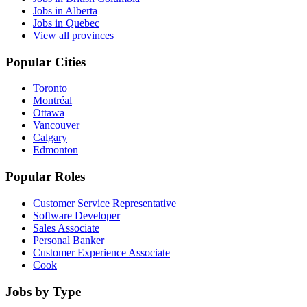
Jobs in Alberta
Jobs in Quebec
View all provinces
Popular Cities
Toronto
Montréal
Ottawa
Vancouver
Calgary
Edmonton
Popular Roles
Customer Service Representative
Software Developer
Sales Associate
Personal Banker
Customer Experience Associate
Cook
Jobs by Type