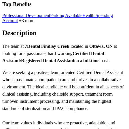
Top Benefits
Professional Development
Parking Available
Health Spending
Account
+3 more
Description
The team at
7Dental Findlay Creek
located in
Ottawa
, ON
is
looking for a passionate, hard-working
Certified Dental
Assistant/Registered Dental Assistant
on a
full-time
basis.
We are seeking a positive, team-oriented Certified Dental Assistant
who is passionate about patient care and thrives in a collaborative
environment. The ideal candidate will be confident in all aspects of
clinical assisting, including chairside support, treatment room
turnover, instrument processing, and maintaining the highest
standards of sterilization and IPAC compliance.
Our team values individuals who are proactive, adaptable, and