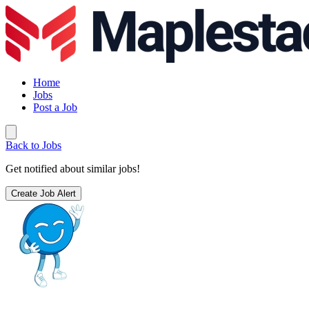
Home
Jobs
Post a Job
Back to Jobs
Get notified about similar jobs!
Create Job Alert