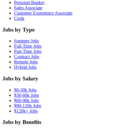
Personal Banker
Sales Associate
Customer Experience Associate
Cook
Jobs by Type
Summer Jobs
Full-Time Jobs
Part-Time Jobs
Contract Jobs
Remote Jobs
Hybrid Jobs
Jobs by Salary
$0-30k Jobs
$30-60k Jobs
$60-90k Jobs
$90-120k Jobs
$120k+ Jobs
Jobs by Benefits