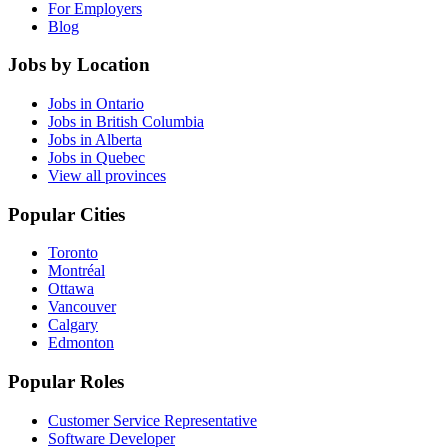
For Employers
Blog
Jobs by Location
Jobs in Ontario
Jobs in British Columbia
Jobs in Alberta
Jobs in Quebec
View all provinces
Popular Cities
Toronto
Montréal
Ottawa
Vancouver
Calgary
Edmonton
Popular Roles
Customer Service Representative
Software Developer