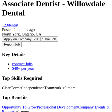
Associate Dentist - Willowdale
Dental
123dentist
Posted 2 months ago
North York, Ontario, CA
Apply on Company Site
Save Job
Report Job
Key Details
contract Jobs
$40+ per year
Top Skills Required
ClearCorrect
Independence
Teamwork
+9 more
Top Benefits
Opportunity To Grow
Professional Development
Company Events &
Retreats
+1 more