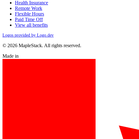
Health Insurance
Remote Work
Flexible Hours
Paid Time Off
View all benefits
Logos provided by Logo.dev
© 2026 MapleStack. All rights reserved.
Made in