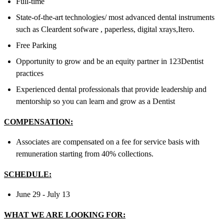
Full-time
State-of-the-art technologies/ most advanced dental instruments
such as Cleardent sofware , paperless, digital xrays,Itero.
Free Parking
Opportunity to grow and be an equity partner in 123Dentist
practices
Experienced dental professionals that provide leadership and
mentorship so you can learn and grow as a Dentist
COMPENSATION:
Associates are compensated on a fee for service basis with
remuneration starting from 40% collections.
SCHEDULE:
June 29 - July 13
WHAT WE ARE LOOKING FOR: