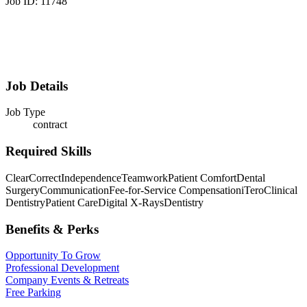
Job ID: 11748
Job Details
Job Type
contract
Required Skills
ClearCorrect
Independence
Teamwork
Patient Comfort
Dental
Surgery
Communication
Fee-for-Service Compensation
iTero
Clinical
Dentistry
Patient Care
Digital X-Rays
Dentistry
Benefits & Perks
Opportunity To Grow
Professional Development
Company Events & Retreats
Free Parking