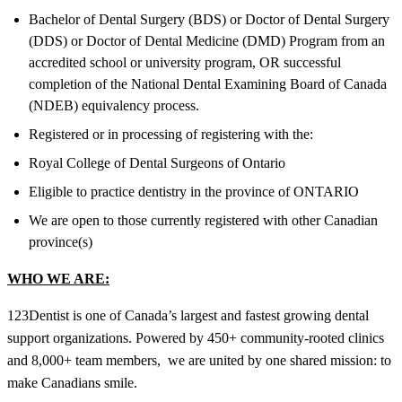
Bachelor of Dental Surgery (BDS) or Doctor of Dental Surgery
(DDS) or Doctor of Dental Medicine (DMD) Program from an
accredited school or university program, OR successful
completion of the National Dental Examining Board of Canada
(NDEB) equivalency process.
Registered or in processing of registering with the:
Royal College of Dental Surgeons of Ontario
Eligible to practice dentistry in the province of ONTARIO
We are open to those currently registered with other Canadian
province(s)
WHO WE ARE:
123Dentist is one of Canada’s largest and fastest growing dental
support organizations. Powered by 450+ community-rooted clinics
and 8,000+ team members, we are united by one shared mission: to
make Canadians smile.