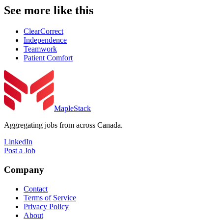
See more like this
ClearCorrect
Independence
Teamwork
Patient Comfort
MapleStack
Aggregating jobs from across Canada.
LinkedIn
Post a Job
Company
Contact
Terms of Service
Privacy Policy
About