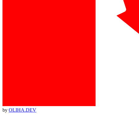
by
OLIHA.DEV