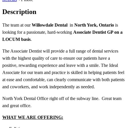
Description
The team at our
Willowdale Dental
in
North York, Ontario
is
looking for a passionate, hard-working
Associate Dentist GP on a
LOCUM basis
.
The Associate Dentist will provide a full range of dental services
with the highest quality of care to ensure our patients have a
positive, rewarding experience and leave with a smile. The Ideal
Associate for our team and practice is skilled in helping patients feel
at ease and comfortable, can clearly communicate with both patients
and coworkers, and work independently as needed.
North York Dental Office right off of the subway line. Great team
and great office.
WHAT WE ARE OFFERING: