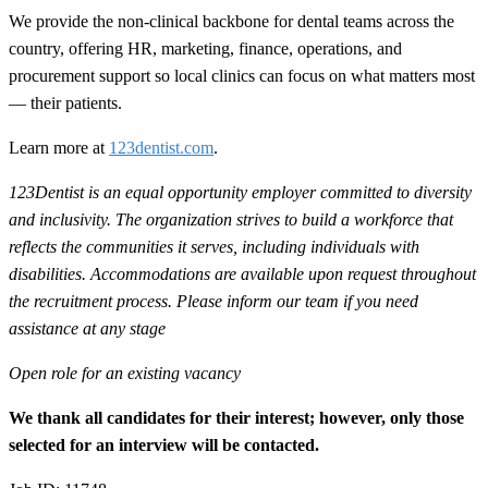
We provide the non-clinical backbone for dental teams across the
country, offering HR, marketing, finance, operations, and
procurement support so local clinics can focus on what matters most
— their patients.
Learn more at
123dentist.com
.
123Dentist is an equal opportunity employer committed to diversity
and inclusivity. The organization strives to build a workforce that
reflects the communities it serves, including individuals with
disabilities. Accommodations are available upon request throughout
the recruitment process. Please inform our team if you need
assistance at any stage
Open role for an existing vacancy
We thank all candidates for their interest; however, only those
selected for an interview will be contacted.