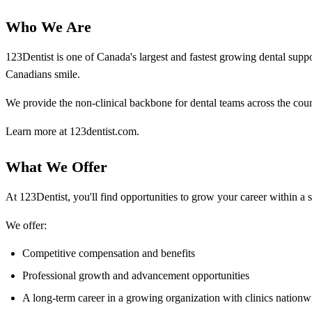
Who We Are
123Dentist is one of Canada's largest and fastest growing dental su
Canadians smile.
We provide the non-clinical backbone for dental teams across the coun
Learn more at 123dentist.com.
What We Offer
At 123Dentist, you'll find opportunities to grow your career within a 
We offer:
Competitive compensation and benefits
Professional growth and advancement opportunities
A long-term career in a growing organization with clinics nationw