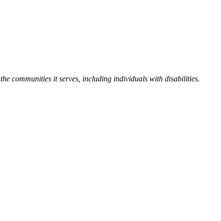
the communities it serves, including individuals with disabilities.