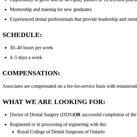
Mentorship and training for new graduates
Experienced dental professionals that provide leadership and ment
SCHEDULE:
30–40 hours per week
4–5 days a week
COMPENSATION:
Associates are compensated on a fee-for-service basis with remunerat
WHAT WE ARE LOOKING FOR:
Doctor of Dental Surgery (DDS)
OR
successful completion of th
Registered or in processing of registering with the:
Royal College of Dental Surgeons of Ontario