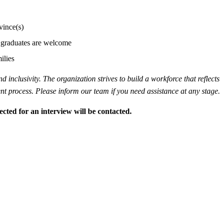
vince(s)
ew graduates are welcome
ilies
inclusivity. The organization strives to build a workforce that reflects 
 process. Please inform our team if you need assistance at any stage.
ected for an interview will be contacted.