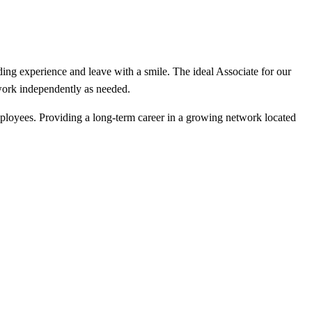
rding experience and leave with a smile. The ideal Associate for our
 work independently as needed.
mployees. Providing a long-term career in a growing network located