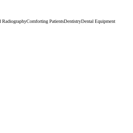
l Radiography
Comforting Patients
Dentistry
Dental Equipment