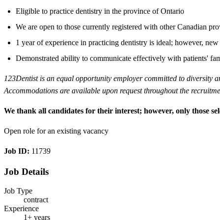
Eligible to practice dentistry in the province of Ontario
We are open to those currently registered with other Canadian pro
1 year of experience in practicing dentistry is ideal; however, n
Demonstrated ability to communicate effectively with patients' fam
123Dentist is an equal opportunity employer committed to diversity and 
Accommodations are available upon request throughout the recruitment
We thank all candidates for their interest; however, only those sel
Open role for an existing vacancy
Job ID:
11739
Job Details
Job Type
contract
Experience
1+ years