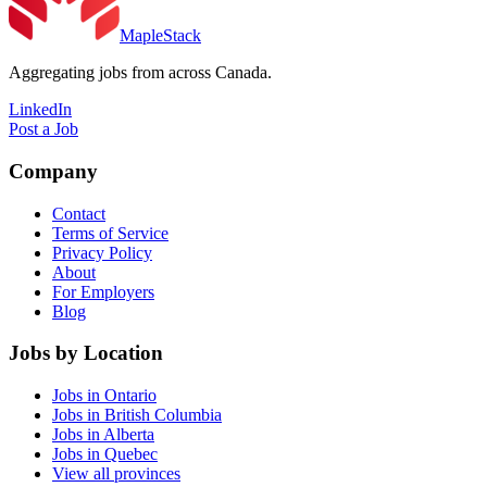
MapleStack
Aggregating jobs from across Canada.
LinkedIn
Post a Job
Company
Contact
Terms of Service
Privacy Policy
About
For Employers
Blog
Jobs by Location
Jobs in Ontario
Jobs in British Columbia
Jobs in Alberta
Jobs in Quebec
View all provinces