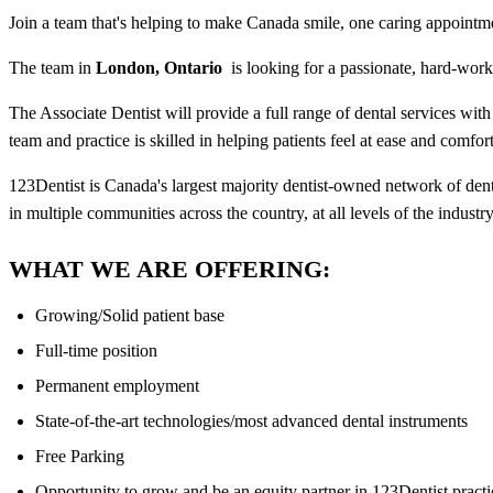
Join a team that's helping to make Canada smile, one caring appointme
The team in
London, Ontario
is looking for a passionate, hard-wor
The Associate Dentist will provide a full range of dental services with
team and practice is skilled in helping patients feel at ease and com
123Dentist is Canada's largest majority dentist-owned network of den
in multiple communities across the country, at all levels of the industry
WHAT WE ARE OFFERING:
Growing/Solid patient base
Full-time position
Permanent employment
State-of-the-art technologies/most advanced dental instruments
Free Parking
Opportunity to grow and be an equity partner in 123Dentist practi