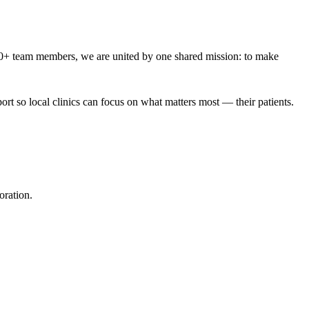
00+ team members, we are united by one shared mission: to make
rt so local clinics can focus on what matters most — their patients.
oration.