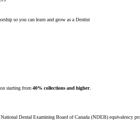
orship so you can learn and grow as a Dentist
ion starting from
40% collections and higher
.
e National Dental Examining Board of Canada (NDEB) equivalency pro