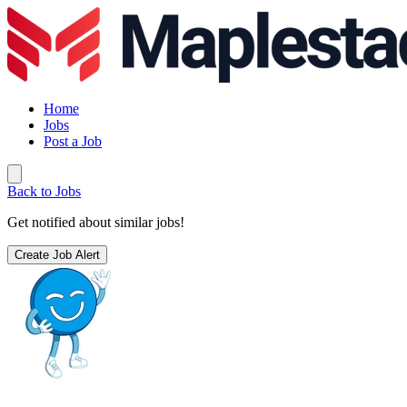
Home
Jobs
Post a Job
Back to Jobs
Get notified about similar jobs!
Create Job Alert