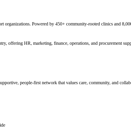
pport organizations. Powered by 450+ community-rooted clinics and 8,0
try, offering HR, marketing, finance, operations, and procurement suppo
supportive, people-first network that values care, community, and collab
ide