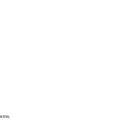
cess.