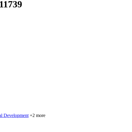
 11739
nal Development
+2 more