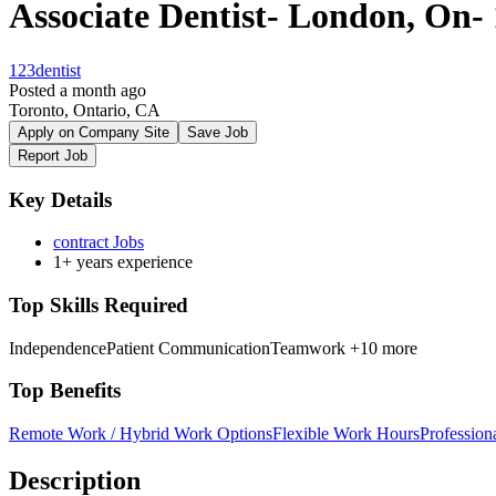
Associate Dentist- London, On-
123dentist
Posted a month ago
Toronto, Ontario, CA
Apply on Company Site
Save Job
Report Job
Key Details
contract Jobs
1+ years experience
Top Skills Required
Independence
Patient Communication
Teamwork
+10 more
Top Benefits
Remote Work / Hybrid Work Options
Flexible Work Hours
Professio
Description