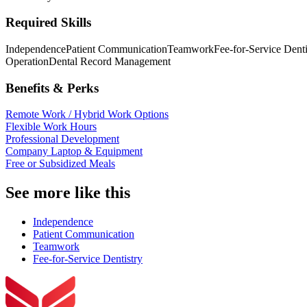
Required Skills
Independence
Patient Communication
Teamwork
Fee-for-Service Denti
Operation
Dental Record Management
Benefits & Perks
Remote Work / Hybrid Work Options
Flexible Work Hours
Professional Development
Company Laptop & Equipment
Free or Subsidized Meals
See more like this
Independence
Patient Communication
Teamwork
Fee-for-Service Dentistry