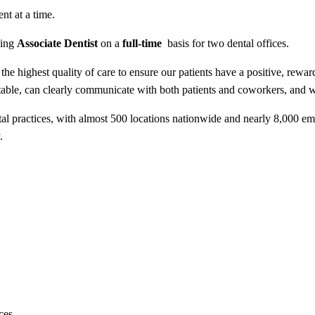
nt at a time.
king
Associate Dentist
on a
full-time
basis for two dental offices.
 the highest quality of care to ensure our patients have a positive, rewa
fortable, can clearly communicate with both patients and coworkers, and
tal practices, with almost 500 locations nationwide and nearly 8,000 e
.
ces