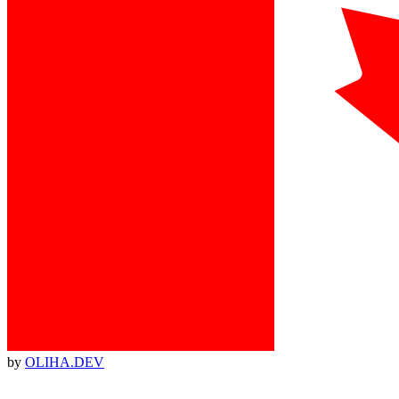
by
OLIHA.DEV