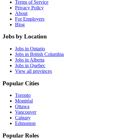
Terms of Service
Privacy Policy
About
For Employers
Blog
Jobs by Location
Jobs in Ontario
Jobs in British Columbia
Jobs in Alberta
Jobs in Quebec
View all provinces
Popular Cities
Toronto
Montréal
Ottawa
Vancouver
Calgary
Edmonton
Popular Roles