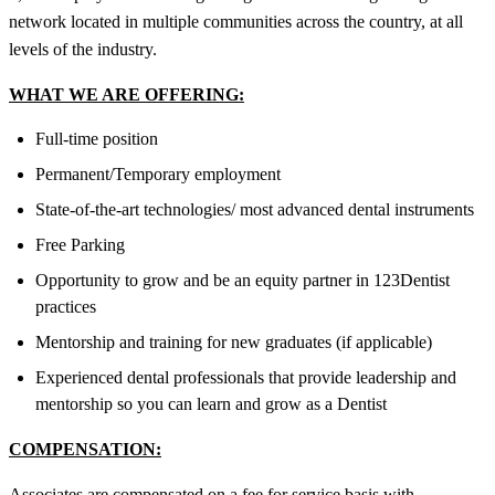
network located in multiple communities across the country, at all
levels of the industry.
WHAT WE ARE OFFERING:
Full-time position
Permanent/Temporary employment
State-of-the-art technologies/ most advanced dental instruments
Free Parking
Opportunity to grow and be an equity partner in 123Dentist
practices
Mentorship and training for new graduates (if applicable)
Experienced dental professionals that provide leadership and
mentorship so you can learn and grow as a Dentist
COMPENSATION:
Associates are compensated on a fee for service basis with