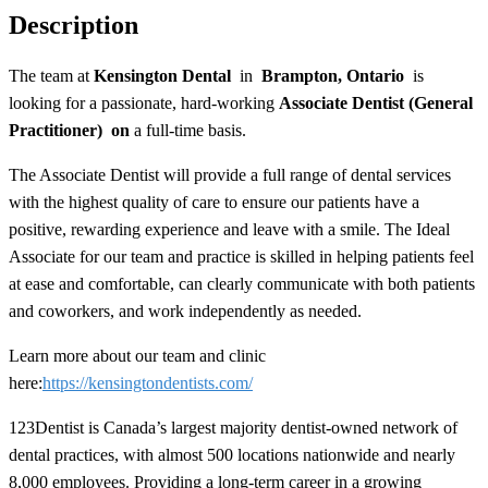
Description
The team at
Kensington Dental
in
Brampton, Ontario
is
looking for a passionate, hard-working
Associate Dentist (General
Practitioner) on
a
full-time
basis.
The Associate Dentist will provide a full range of dental services
with the highest quality of care to ensure our patients have a
positive, rewarding experience and leave with a smile. The Ideal
Associate for our team and practice is skilled in helping patients feel
at ease and comfortable, can clearly communicate with both patients
and coworkers, and work independently as needed.
Learn more about our team and clinic
here:
https://kensingtondentists.com/
123Dentist is Canada’s largest majority dentist-owned network of
dental practices, with almost 500 locations nationwide and nearly
8,000 employees. Providing a long-term career in a growing