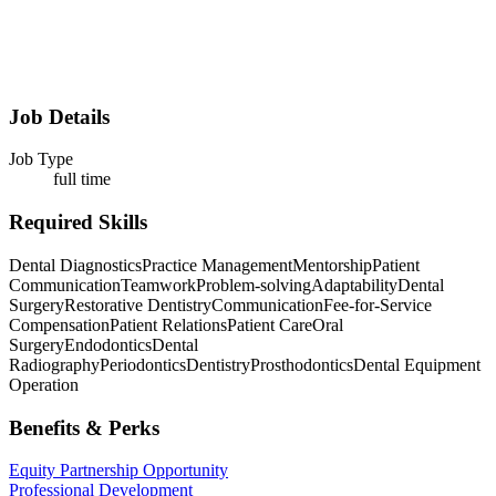
Job Details
Job Type
full time
Required Skills
Dental Diagnostics
Practice Management
Mentorship
Patient
Communication
Teamwork
Problem-solving
Adaptability
Dental
Surgery
Restorative Dentistry
Communication
Fee-for-Service
Compensation
Patient Relations
Patient Care
Oral
Surgery
Endodontics
Dental
Radiography
Periodontics
Dentistry
Prosthodontics
Dental Equipment
Operation
Benefits & Perks
Equity Partnership Opportunity
Professional Development