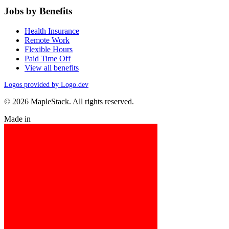
Jobs by Benefits
Health Insurance
Remote Work
Flexible Hours
Paid Time Off
View all benefits
Logos provided by Logo.dev
© 2026 MapleStack. All rights reserved.
Made in