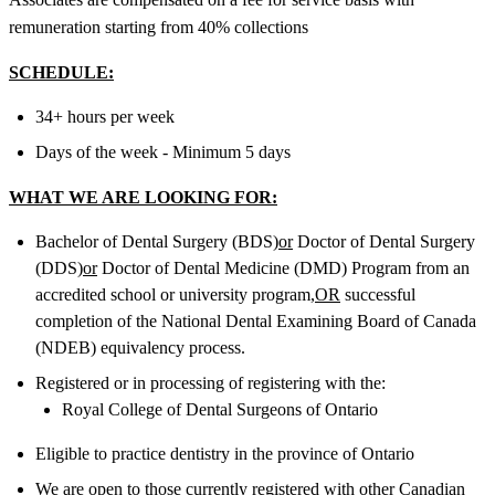
remuneration starting from 40% collections
SCHEDULE:
34+ hours per week
Days of the week - Minimum 5 days
WHAT WE ARE LOOKING FOR:
Bachelor of Dental Surgery (BDS)
or
Doctor of Dental Surgery
(DDS)
or
Doctor of Dental Medicine (DMD) Program from an
accredited school or university program,
OR
successful
completion of the National Dental Examining Board of Canada
(NDEB) equivalency process.
Registered or in processing of registering with the:
Royal College of Dental Surgeons of Ontario
Eligible to practice dentistry in the province of Ontario
We are open to those currently registered with other Canadian