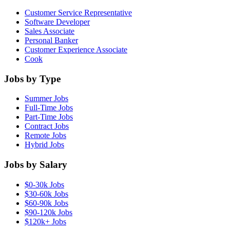
Customer Service Representative
Software Developer
Sales Associate
Personal Banker
Customer Experience Associate
Cook
Jobs by Type
Summer Jobs
Full-Time Jobs
Part-Time Jobs
Contract Jobs
Remote Jobs
Hybrid Jobs
Jobs by Salary
$0-30k Jobs
$30-60k Jobs
$60-90k Jobs
$90-120k Jobs
$120k+ Jobs