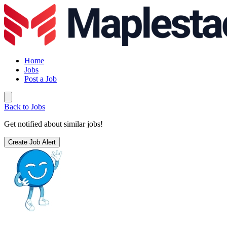
Home
Jobs
Post a Job
Back to Jobs
Get notified about similar jobs!
Create Job Alert