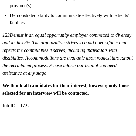
province(s)
Demonstrated ability to communicate effectively with patients’
families
123Dentist is an equal opportunity employer committed to diversity
and inclusivity. The organization strives to build a workforce that
reflects the communities it serves, including individuals with
disabilities. Accommodations are available upon request throughout
the recruitment process. Please inform our team if you need
assistance at any stage
We thank all candidates for their interest; however, only those
selected for an interview will be contacted.
Job ID: 11722