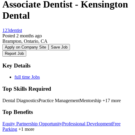
Associate Dentist - Kensington
Dental
123dentist
Posted 2 months ago
Brampton, Ontario, CA
Apply on Company Site
Save Job
Report Job
Key Details
full time Jobs
Top Skills Required
Dental Diagnostics
Practice Management
Mentorship
+17 more
Top Benefits
Equity Partnership Opportunity
Professional Development
Free
Parking
+1 more