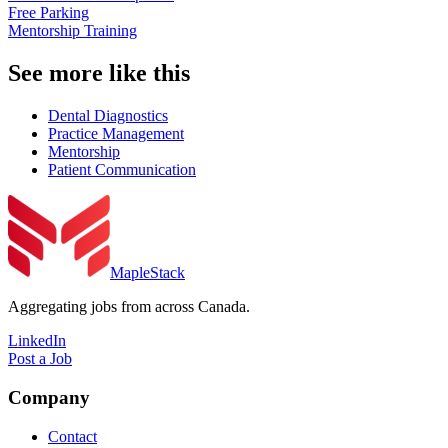
Free Parking
Mentorship Training
See more like this
Dental Diagnostics
Practice Management
Mentorship
Patient Communication
MapleStack
Aggregating jobs from across Canada.
LinkedIn
Post a Job
Company
Contact