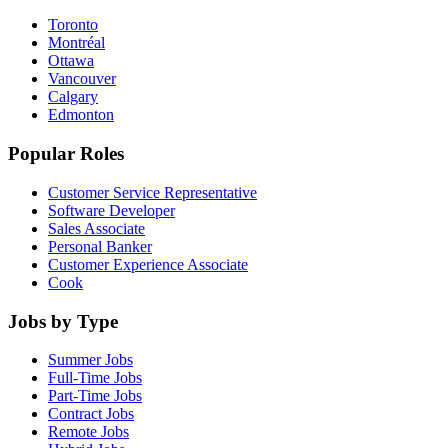
Toronto
Montréal
Ottawa
Vancouver
Calgary
Edmonton
Popular Roles
Customer Service Representative
Software Developer
Sales Associate
Personal Banker
Customer Experience Associate
Cook
Jobs by Type
Summer Jobs
Full-Time Jobs
Part-Time Jobs
Contract Jobs
Remote Jobs