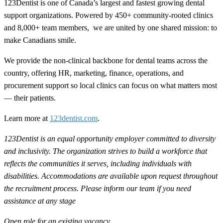
123Dentist is one of Canada’s largest and fastest growing dental
support organizations. Powered by 450+ community-rooted clinics
and 8,000+ team members, we are united by one shared mission: to
make Canadians smile.
We provide the non-clinical backbone for dental teams across the
country, offering HR, marketing, finance, operations, and
procurement support so local clinics can focus on what matters most
— their patients.
Learn more at
123dentist.com
.
123Dentist is an equal opportunity employer committed to diversity
and inclusivity. The organization strives to build a workforce that
reflects the communities it serves, including individuals with
disabilities. Accommodations are available upon request throughout
the recruitment process. Please inform our team if you need
assistance at any stage
Open role for an existing vacancy