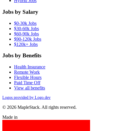
Hybrid Jobs
Jobs by Salary
$0-30k Jobs
$30-60k Jobs
$60-90k Jobs
$90-120k Jobs
$120k+ Jobs
Jobs by Benefits
Health Insurance
Remote Work
Flexible Hours
Paid Time Off
View all benefits
Logos provided by Logo.dev
© 2026 MapleStack. All rights reserved.
Made in