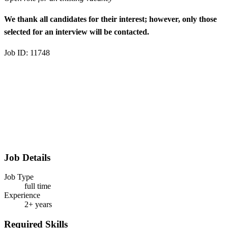
We thank all candidates for their interest; however, only those
selected for an interview will be contacted.
Job ID: 11748
Job Details
Job Type
full time
Experience
2+ years
Required Skills