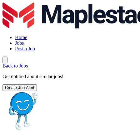
Home
Jobs
Post a Job
Back to Jobs
Get notified about similar jobs!
Create Job Alert