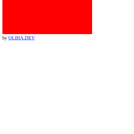
by
OLIHA.DEV