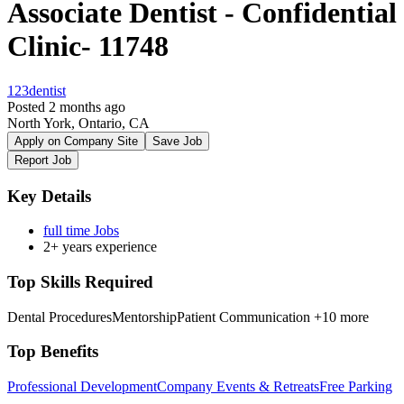
Associate Dentist - Confidential
Clinic- 11748
123dentist
Posted 2 months ago
North York, Ontario, CA
Apply on Company Site
Save Job
Report Job
Key Details
full time Jobs
2+ years experience
Top Skills Required
Dental Procedures
Mentorship
Patient Communication
+10 more
Top Benefits
Professional Development
Company Events & Retreats
Free Parking