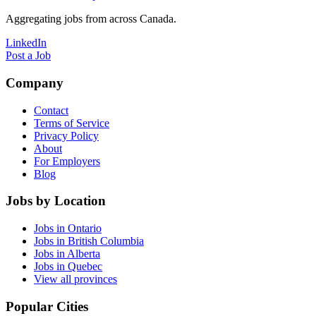
Aggregating jobs from across Canada.
LinkedIn
Post a Job
Company
Contact
Terms of Service
Privacy Policy
About
For Employers
Blog
Jobs by Location
Jobs in Ontario
Jobs in British Columbia
Jobs in Alberta
Jobs in Quebec
View all provinces
Popular Cities