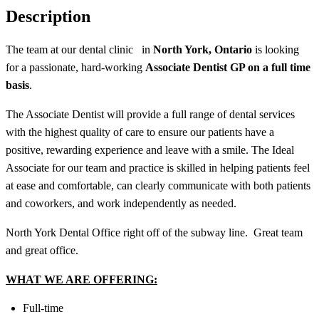
Description
The team at our dental clinic
in
North York, Ontario
is looking
for a passionate, hard-working
Associate Dentist GP on a full time
basis
.
The Associate Dentist will provide a full range of dental services
with the highest quality of care to ensure our patients have a
positive, rewarding experience and leave with a smile. The Ideal
Associate for our team and practice is skilled in helping patients feel
at ease and comfortable, can clearly communicate with both patients
and coworkers, and work independently as needed.
North York Dental Office right off of the subway line. Great team
and great office.
WHAT WE ARE OFFERING:
Full-time