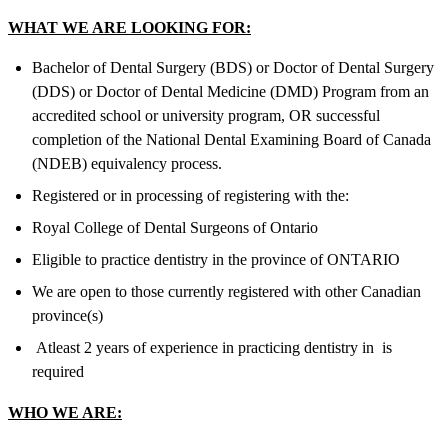
WHAT WE ARE LOOKING FOR:
Bachelor of Dental Surgery (BDS) or Doctor of Dental Surgery
(DDS) or Doctor of Dental Medicine (DMD) Program from an
accredited school or university program, OR successful
completion of the National Dental Examining Board of Canada
(NDEB) equivalency process.
Registered or in processing of registering with the:
Royal College of Dental Surgeons of Ontario
Eligible to practice dentistry in the province of ONTARIO
We are open to those currently registered with other Canadian
province(s)
Atleast 2 years of experience in practicing dentistry in is
required
WHO WE ARE: