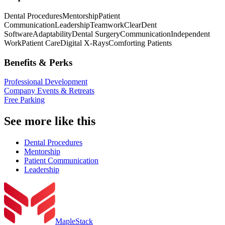
Dental Procedures
Mentorship
Patient
Communication
Leadership
Teamwork
ClearDent
Software
Adaptability
Dental Surgery
Communication
Independent
Work
Patient Care
Digital X-Rays
Comforting Patients
Benefits & Perks
Professional Development
Company Events & Retreats
Free Parking
See more like this
Dental Procedures
Mentorship
Patient Communication
Leadership
MapleStack