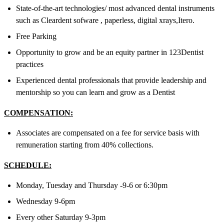
State-of-the-art technologies/ most advanced dental instruments
such as Cleardent sofware , paperless, digital xrays,Itero.
Free Parking
Opportunity to grow and be an equity partner in 123Dentist
practices
Experienced dental professionals that provide leadership and
mentorship so you can learn and grow as a Dentist
COMPENSATION:
Associates are compensated on a fee for service basis with
remuneration starting from 40% collections.
SCHEDULE:
Monday, Tuesday and Thursday -9-6 or 6:30pm
Wednesday 9-6pm
Every other Saturday 9-3pm