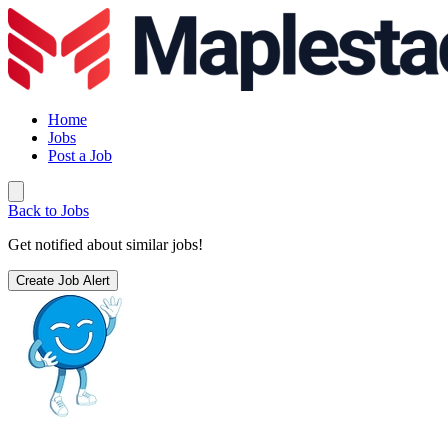
Home
Jobs
Post a Job
Back to Jobs
Get notified about similar jobs!
Create Job Alert