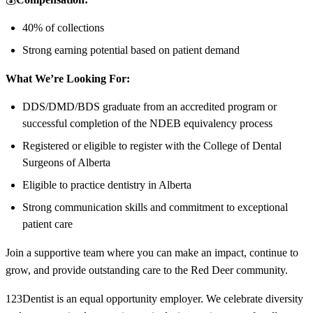
40% of collections
Strong earning potential based on patient demand
What We’re Looking For:
DDS/DMD/BDS graduate from an accredited program or
successful completion of the NDEB equivalency process
Registered or eligible to register with the College of Dental
Surgeons of Alberta
Eligible to practice dentistry in Alberta
Strong communication skills and commitment to exceptional
patient care
Join a supportive team where you can make an impact, continue to
grow, and provide outstanding care to the Red Deer community.
123Dentist is an equal opportunity employer. We celebrate diversity