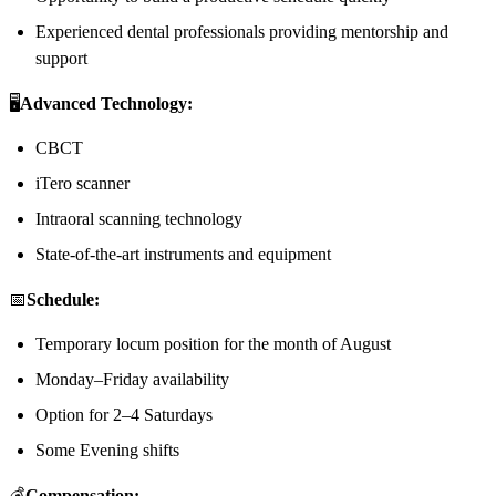
Experienced dental professionals providing mentorship and
support
🖥️
Advanced Technology:
CBCT
iTero scanner
Intraoral scanning technology
State-of-the-art instruments and equipment
📅
Schedule:
Temporary locum position for the month of August
Monday–Friday availability
Option for 2–4 Saturdays
Some Evening shifts
💰
Compensation: