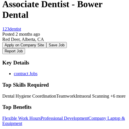
Associate Dentist - Bower
Dental
123dentist
Posted 2 months ago
Red Deer, Alberta, CA
Apply on Company Site
Save Job
Report Job
Key Details
contract Jobs
Top Skills Required
Dental Hygiene Coordination
Teamwork
Intraoral Scanning
+6 more
Top Benefits
Flexible Work Hours
Professional Development
Company Laptop &
Equipment