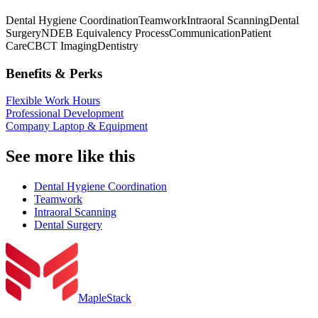
Dental Hygiene Coordination
Teamwork
Intraoral Scanning
Dental
Surgery
NDEB Equivalency Process
Communication
Patient
Care
CBCT Imaging
Dentistry
Benefits & Perks
Flexible Work Hours
Professional Development
Company Laptop & Equipment
See more like this
Dental Hygiene Coordination
Teamwork
Intraoral Scanning
Dental Surgery
MapleStack