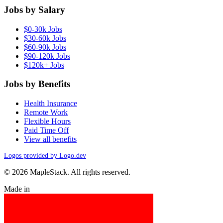
Jobs by Salary
$0-30k Jobs
$30-60k Jobs
$60-90k Jobs
$90-120k Jobs
$120k+ Jobs
Jobs by Benefits
Health Insurance
Remote Work
Flexible Hours
Paid Time Off
View all benefits
Logos provided by Logo.dev
© 2026 MapleStack. All rights reserved.
Made in