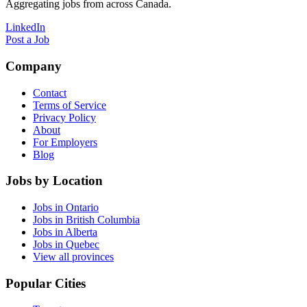
Aggregating jobs from across Canada.
LinkedIn
Post a Job
Company
Contact
Terms of Service
Privacy Policy
About
For Employers
Blog
Jobs by Location
Jobs in Ontario
Jobs in British Columbia
Jobs in Alberta
Jobs in Quebec
View all provinces
Popular Cities