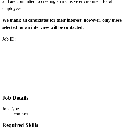
and are committed to creating an inclusive environment for all
employees.
We thank all candidates for their interest; however, only those
selected for an interview will be contacted.
Job ID:
Job Details
Job Type
contract
Required Skills