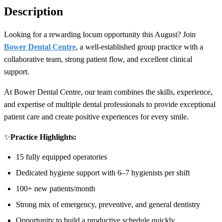
Description
Looking for a rewarding locum opportunity this August? Join
Bower Dental Centre
, a well-established group practice with a
collaborative team, strong patient flow, and excellent clinical
support.
At Bower Dental Centre, our team combines the skills, experience,
and expertise of multiple dental professionals to provide exceptional
patient care and create positive experiences for every smile.
✨
Practice Highlights:
15 fully equipped operatories
Dedicated hygiene support with 6–7 hygienists per shift
100+ new patients/month
Strong mix of emergency, preventive, and general dentistry
Opportunity to build a productive schedule quickly