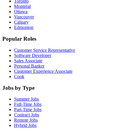
Toronto
Montréal
Ottawa
Vancouver
Calgary
Edmonton
Popular Roles
Customer Service Representative
Software Developer
Sales Associate
Personal Banker
Customer Experience Associate
Cook
Jobs by Type
Summer Jobs
Full-Time Jobs
Part-Time Jobs
Contract Jobs
Remote Jobs
Hybrid Jobs