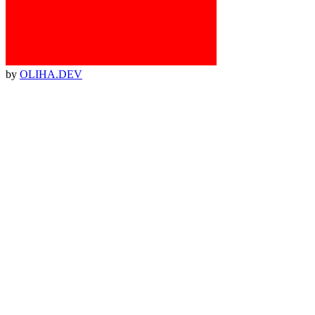
by
OLIHA.DEV