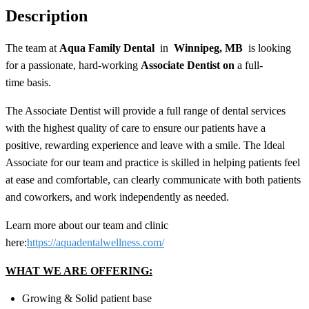
Description
The team at
Aqua Family Dental
in
Winnipeg, MB
is looking
for a passionate, hard-working
Associate Dentist on
a
full-
time
basis.
The Associate Dentist will provide a full range of dental services
with the highest quality of care to ensure our patients have a
positive, rewarding experience and leave with a smile. The Ideal
Associate for our team and practice is skilled in helping patients feel
at ease and comfortable, can clearly communicate with both patients
and coworkers, and work independently as needed.
Learn more about our team and clinic
here:
https://aquadentalwellness.com/
WHAT WE ARE OFFERING:
Growing & Solid patient base