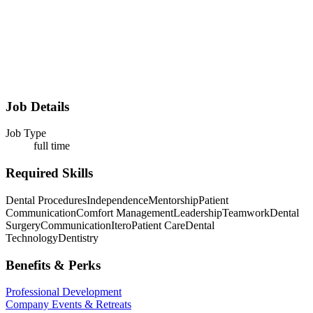
Job Details
Job Type
full time
Required Skills
Dental Procedures
Independence
Mentorship
Patient
Communication
Comfort Management
Leadership
Teamwork
Dental
Surgery
Communication
Itero
Patient Care
Dental
Technology
Dentistry
Benefits & Perks
Professional Development
Company Events & Retreats