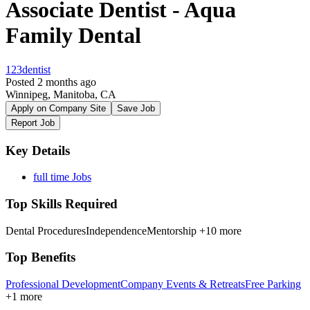
Associate Dentist - Aqua
Family Dental
123dentist
Posted 2 months ago
Winnipeg, Manitoba, CA
Apply on Company Site
Save Job
Report Job
Key Details
full time Jobs
Top Skills Required
Dental Procedures
Independence
Mentorship
+10 more
Top Benefits
Professional Development
Company Events & Retreats
Free Parking
+1 more