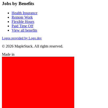
Jobs by Benefits
Health Insurance
Remote Work
Flexible Hours
Paid Time Off
View all benefits
Logos provided by Logo.dev
© 2026 MapleStack. All rights reserved.
Made in