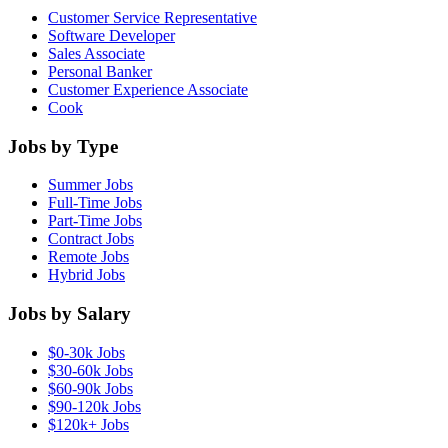
Customer Service Representative
Software Developer
Sales Associate
Personal Banker
Customer Experience Associate
Cook
Jobs by Type
Summer Jobs
Full-Time Jobs
Part-Time Jobs
Contract Jobs
Remote Jobs
Hybrid Jobs
Jobs by Salary
$0-30k Jobs
$30-60k Jobs
$60-90k Jobs
$90-120k Jobs
$120k+ Jobs