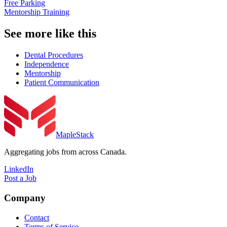
Free Parking
Mentorship Training
See more like this
Dental Procedures
Independence
Mentorship
Patient Communication
MapleStack
Aggregating jobs from across Canada.
LinkedIn
Post a Job
Company
Contact
Terms of Service