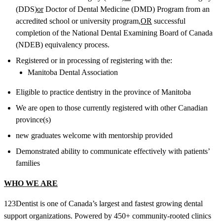
(DDS)
or
Doctor of Dental Medicine (DMD) Program from an
accredited school or university program,
OR
successful
completion of the National Dental Examining Board of Canada
(NDEB) equivalency process.
Registered or in processing of registering with the:
Manitoba Dental Association
Eligible to practice dentistry in the province of Manitoba
We are open to those currently registered with other Canadian
province(s)
new graduates welcome with mentorship provided
Demonstrated ability to communicate effectively with patients’
families
WHO WE ARE
123Dentist is one of Canada’s largest and fastest growing dental
support organizations. Powered by 450+ community-rooted clinics