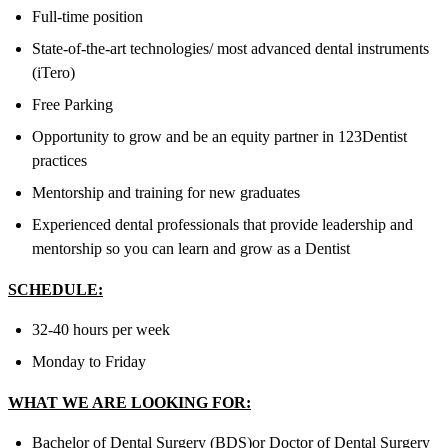
Full-time position
State-of-the-art technologies/ most advanced dental instruments
(iTero)
Free Parking
Opportunity to grow and be an equity partner in 123Dentist
practices
Mentorship and training for new graduates
Experienced dental professionals that provide leadership and
mentorship so you can learn and grow as a Dentist
SCHEDULE:
32-40 hours per week
Monday to Friday
WHAT WE ARE LOOKING FOR:
Bachelor of Dental Surgery (BDS)
or
Doctor of Dental Surgery