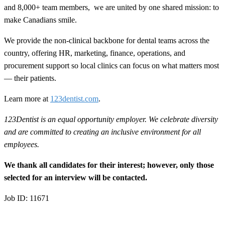
and 8,000+ team members, we are united by one shared mission: to
make Canadians smile.
We provide the non-clinical backbone for dental teams across the
country, offering HR, marketing, finance, operations, and
procurement support so local clinics can focus on what matters most
— their patients.
Learn more at
123dentist.com
.
123Dentist is an equal opportunity employer. We celebrate diversity
and are committed to creating an inclusive environment for all
employees.
We thank all candidates for their interest; however, only those
selected for an interview will be contacted.
Job ID: 11671