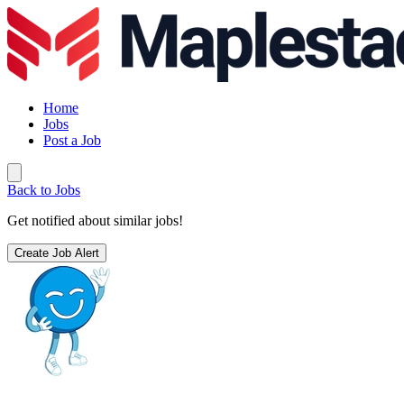
Home
Jobs
Post a Job
Back to Jobs
Get notified about similar jobs!
Create Job Alert