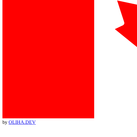
by
OLIHA.DEV