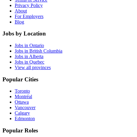
Privacy Policy
About
For Employers
Blog
Jobs by Location
Jobs in Ontario
Jobs in British Columbia
Jobs in Alberta
Jobs in Quebec
View all provinces
Popular Cities
Toronto
Montréal
Ottawa
Vancouver
Calgary
Edmonton
Popular Roles