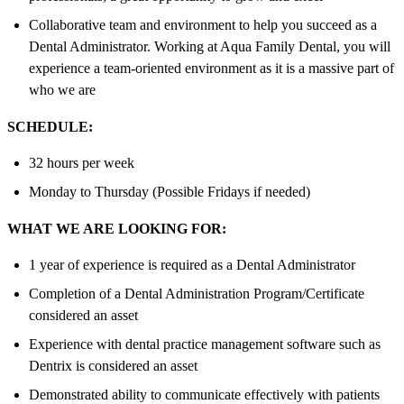
Collaborative team and environment to help you succeed as a
Dental Administrator. Working at Aqua Family Dental, you will
experience a team-oriented environment as it is a massive part of
who we are
SCHEDULE:
32 hours per week
Monday to Thursday (Possible Fridays if needed)
WHAT WE ARE LOOKING FOR:
1 year of experience is required as a Dental Administrator
Completion of a Dental Administration Program/Certificate
considered an asset
Experience with dental practice management software such as
Dentrix is considered an asset
Demonstrated ability to communicate effectively with patients