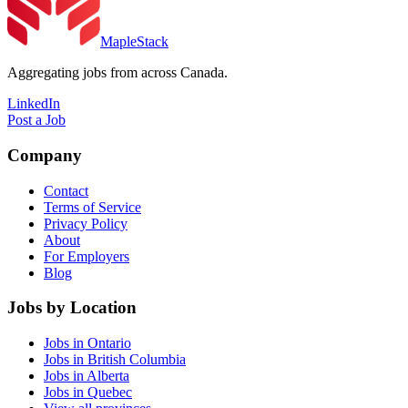
MapleStack
Aggregating jobs from across Canada.
LinkedIn
Post a Job
Company
Contact
Terms of Service
Privacy Policy
About
For Employers
Blog
Jobs by Location
Jobs in Ontario
Jobs in British Columbia
Jobs in Alberta
Jobs in Quebec