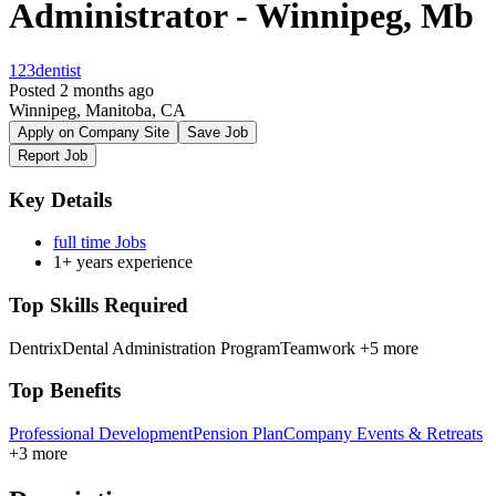
Administrator - Winnipeg, Mb
123dentist
Posted 2 months ago
Winnipeg, Manitoba, CA
Apply on Company Site
Save Job
Report Job
Key Details
full time Jobs
1+ years experience
Top Skills Required
Dentrix
Dental Administration Program
Teamwork
+5 more
Top Benefits
Professional Development
Pension Plan
Company Events & Retreats
+3 more