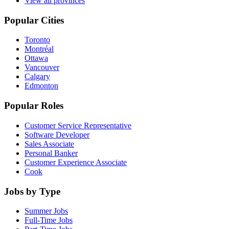
View all provinces
Popular Cities
Toronto
Montréal
Ottawa
Vancouver
Calgary
Edmonton
Popular Roles
Customer Service Representative
Software Developer
Sales Associate
Personal Banker
Customer Experience Associate
Cook
Jobs by Type
Summer Jobs
Full-Time Jobs