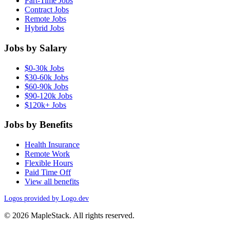
Part-Time Jobs
Contract Jobs
Remote Jobs
Hybrid Jobs
Jobs by Salary
$0-30k Jobs
$30-60k Jobs
$60-90k Jobs
$90-120k Jobs
$120k+ Jobs
Jobs by Benefits
Health Insurance
Remote Work
Flexible Hours
Paid Time Off
View all benefits
Logos provided by Logo.dev
© 2026 MapleStack. All rights reserved.