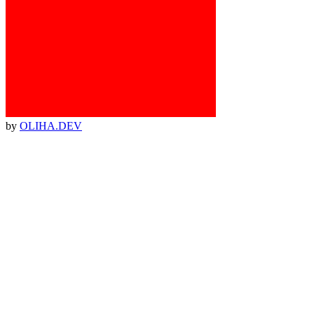
by
OLIHA.DEV