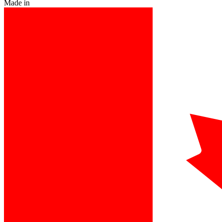
Made in