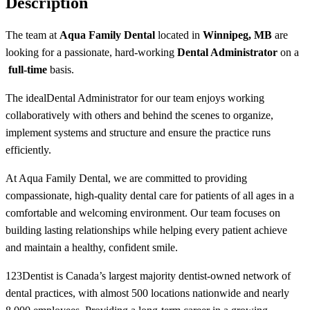
Description
The team at
Aqua Family Dental
located in
Winnipeg, MB
are
looking for a passionate, hard-working
Dental Administrator
on a
full-time
basis.
The ideal
Dental Administrator
for our team enjoys working
collaboratively with others and behind the scenes to organize,
implement systems and structure and ensure the practice runs
efficiently.
At Aqua Family Dental, we are committed to providing
compassionate, high-quality dental care for patients of all ages in a
comfortable and welcoming environment. Our team focuses on
building lasting relationships while helping every patient achieve
and maintain a healthy, confident smile.
123Dentist is Canada’s largest majority dentist-owned network of
dental practices, with almost 500 locations nationwide and nearly