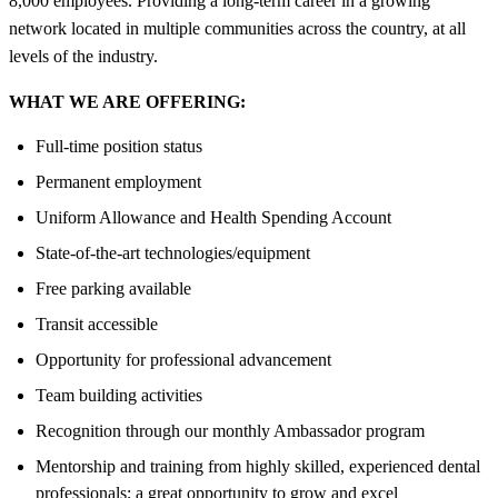
8,000 employees. Providing a long-term career in a growing
network located in multiple communities across the country, at all
levels of the industry.
WHAT WE ARE OFFERING:
Full-time position status
Permanent employment
Uniform Allowance and Health Spending Account
State-of-the-art technologies/equipment
Free parking available
Transit accessible
Opportunity for professional advancement
Team building activities
Recognition through our monthly Ambassador program
Mentorship and training from highly skilled, experienced dental
professionals; a great opportunity to grow and excel