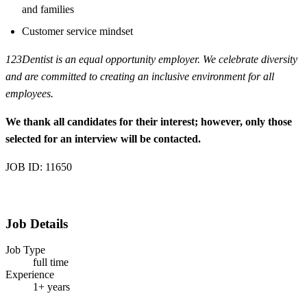
and families
Customer service mindset
123Dentist is an equal opportunity employer. We celebrate diversity
and are committed to creating an inclusive environment for all
employees.
We thank all candidates for their interest; however, only those
selected for an interview will be contacted.
JOB ID: 11650
Job Details
Job Type
full time
Experience
1+ years