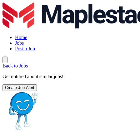
Home
Jobs
Post a Job
Back to Jobs
Get notified about similar jobs!
Create Job Alert