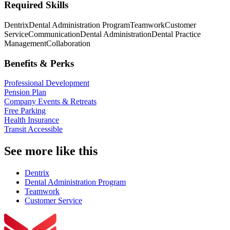
Required Skills
Dentrix
Dental Administration Program
Teamwork
Customer
Service
Communication
Dental Administration
Dental Practice
Management
Collaboration
Benefits & Perks
Professional Development
Pension Plan
Company Events & Retreats
Free Parking
Health Insurance
Transit Accessible
See more like this
Dentrix
Dental Administration Program
Teamwork
Customer Service