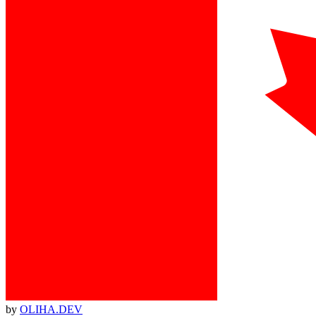
by
OLIHA.DEV