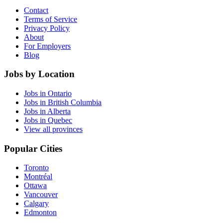
Contact
Terms of Service
Privacy Policy
About
For Employers
Blog
Jobs by Location
Jobs in Ontario
Jobs in British Columbia
Jobs in Alberta
Jobs in Quebec
View all provinces
Popular Cities
Toronto
Montréal
Ottawa
Vancouver
Calgary
Edmonton