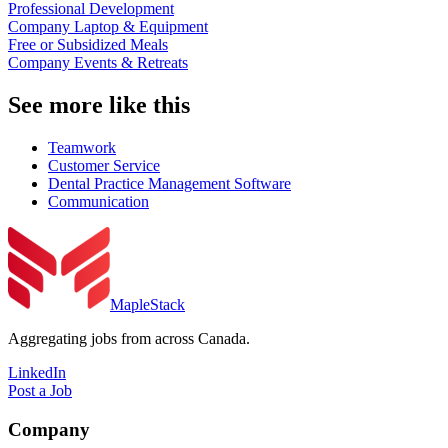
Professional Development
Company Laptop & Equipment
Free or Subsidized Meals
Company Events & Retreats
See more like this
Teamwork
Customer Service
Dental Practice Management Software
Communication
MapleStack
Aggregating jobs from across Canada.
LinkedIn
Post a Job
Company