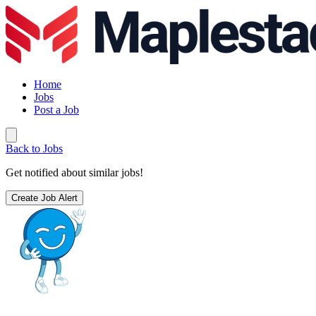
Home
Jobs
Post a Job
Back to Jobs
Get notified about similar jobs!
Create Job Alert