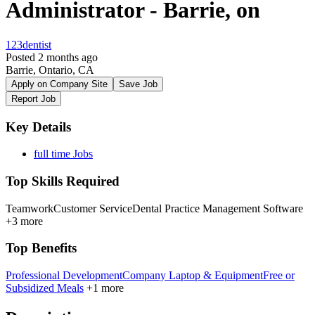
Administrator - Barrie, on
123dentist
Posted 2 months ago
Barrie, Ontario, CA
Apply on Company Site
Save Job
Report Job
Key Details
full time Jobs
Top Skills Required
Teamwork
Customer Service
Dental Practice Management Software
+3 more
Top Benefits
Professional Development
Company Laptop & Equipment
Free or
Subsidized Meals
+1 more