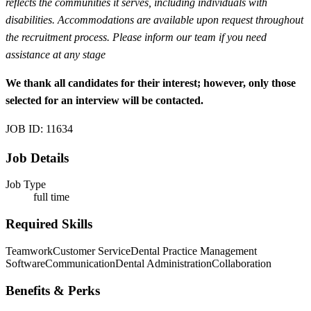
reflects the communities it serves, including individuals with
disabilities. Accommodations are available upon request throughout
the recruitment process. Please inform our team if you need
assistance at any stage
We thank all candidates for their interest; however, only those
selected for an interview will be contacted.
JOB ID: 11634
Job Details
Job Type
full time
Required Skills
Teamwork
Customer Service
Dental Practice Management
Software
Communication
Dental Administration
Collaboration
Benefits & Perks