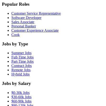
Popular Roles
Customer Service Representative
Software Developer
Sales Associate
Personal Banker
Customer Experience Associate
Cook
Jobs by Type
Summer Jobs
Full-Time Jobs
Part-Time Jobs
Contract Jobs
Remote Jobs
Hybrid Jobs
Jobs by Salary
$0-30k Jobs
$30-60k Jobs
$60-90k Jobs
$90-120k Jobs