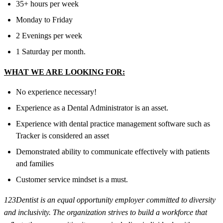
35+ hours per week
Monday to Friday
2 Evenings per week
1 Saturday per month.
WHAT WE ARE LOOKING FOR:
No experience necessary!
Experience as a Dental Administrator is an asset.
Experience with dental practice management software such as
Tracker is considered an asset
Demonstrated ability to communicate effectively with patients
and families
Customer service mindset is a must.
123Dentist is an equal opportunity employer committed to diversity
and inclusivity. The organization strives to build a workforce that