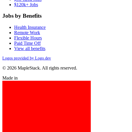
$120k+ Jobs
Jobs by Benefits
Health Insurance
Remote Work
Flexible Hours
Paid Time Off
View all benefits
Logos provided by Logo.dev
© 2026 MapleStack. All rights reserved.
Made in