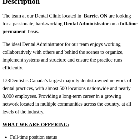
Description
The team at our Dental Clinic located in
Barrie, ON
are looking
for a passionate, hard-working
Dental Administrator
on a
full-time
permanent
basis.
The ideal
Dental Administrator
for our team enjoys working
collaboratively with others and behind the scenes to organize,
implement systems and structure and ensure the practice runs
efficiently.
123Dentist is Canada’s largest majority dentist-owned network of
dental practices, with almost 500 locations nationwide and nearly
8,000 employees. Providing a long-term career in a growing
network located in multiple communities across the country, at all
levels of the industry.
WHAT WE ARE OFFERING:
Full-time position status