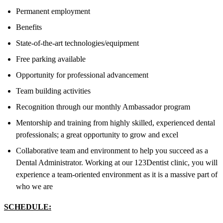
Permanent employment
Benefits
State-of-the-art technologies/equipment
Free parking available
Opportunity for professional advancement
Team building activities
Recognition through our monthly Ambassador program
Mentorship and training from highly skilled, experienced dental
professionals; a great opportunity to grow and excel
Collaborative team and environment to help you succeed as a
Dental Administrator. Working at our 123Dentist clinic, you will
experience a team-oriented environment as it is a massive part of
who we are
SCHEDULE: