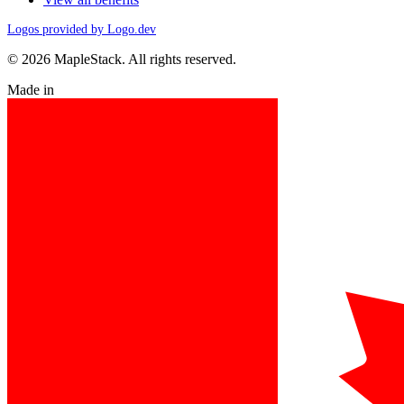
Logos provided by Logo.dev
© 2026 MapleStack. All rights reserved.
Made in