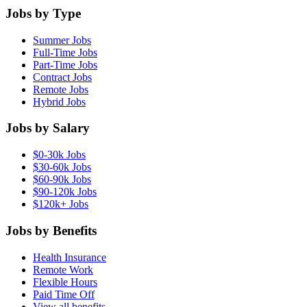
Jobs by Type
Summer Jobs
Full-Time Jobs
Part-Time Jobs
Contract Jobs
Remote Jobs
Hybrid Jobs
Jobs by Salary
$0-30k Jobs
$30-60k Jobs
$60-90k Jobs
$90-120k Jobs
$120k+ Jobs
Jobs by Benefits
Health Insurance
Remote Work
Flexible Hours
Paid Time Off
View all benefits