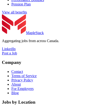
Pension Plan
View all benefits
MapleStack
Aggregating jobs from across Canada.
LinkedIn
Post a Job
Company
Contact
Terms of Service
Privacy Policy
About
For Employers
Blog
Jobs by Location