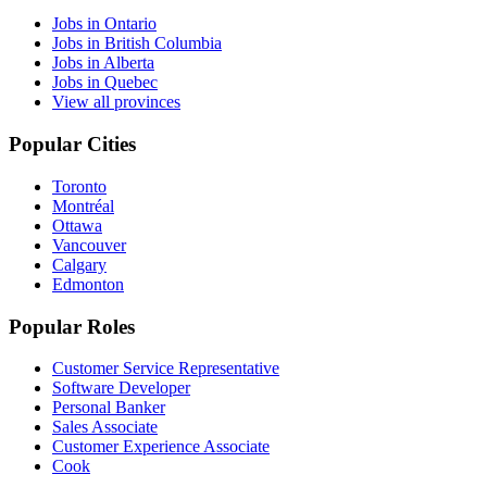
Jobs in Ontario
Jobs in British Columbia
Jobs in Alberta
Jobs in Quebec
View all provinces
Popular Cities
Toronto
Montréal
Ottawa
Vancouver
Calgary
Edmonton
Popular Roles
Customer Service Representative
Software Developer
Personal Banker
Sales Associate
Customer Experience Associate
Cook