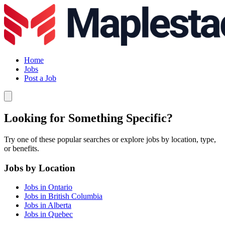
Home
Jobs
Post a Job
Looking for Something Specific?
Try one of these popular searches or explore jobs by location, type,
or benefits.
Jobs by Location
Jobs in Ontario
Jobs in British Columbia
Jobs in Alberta
Jobs in Quebec