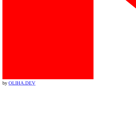
by
OLIHA.DEV