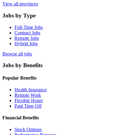
View all provinces
Jobs by Type
Full-Time Jobs
Contract Jobs
Remote Jobs
Hybrid Jobs
Browse all jobs
Jobs by Benefits
Popular Benefits
Health Insurance
Remote Work
Flexible Hours
Paid Time Off
Financial Benefits
Stock Options
Performance Bonuses