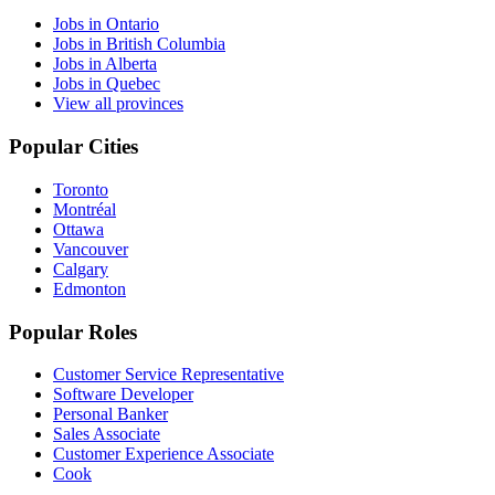
Jobs in Ontario
Jobs in British Columbia
Jobs in Alberta
Jobs in Quebec
View all provinces
Popular Cities
Toronto
Montréal
Ottawa
Vancouver
Calgary
Edmonton
Popular Roles
Customer Service Representative
Software Developer
Personal Banker
Sales Associate
Customer Experience Associate
Cook