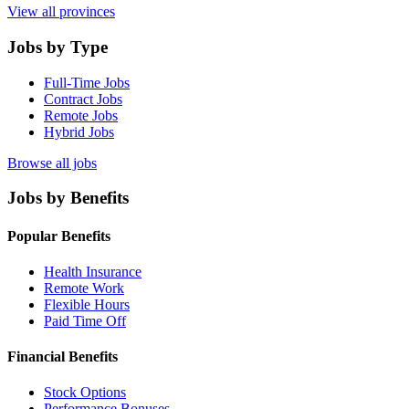
View all provinces
Jobs by Type
Full-Time Jobs
Contract Jobs
Remote Jobs
Hybrid Jobs
Browse all jobs
Jobs by Benefits
Popular Benefits
Health Insurance
Remote Work
Flexible Hours
Paid Time Off
Financial Benefits
Stock Options
Performance Bonuses