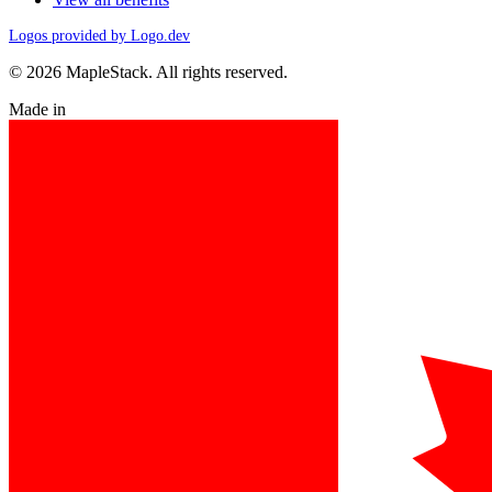
Logos provided by Logo.dev
© 2026 MapleStack. All rights reserved.
Made in