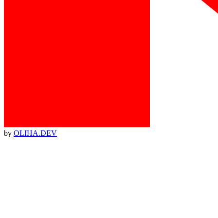
by
OLIHA.DEV