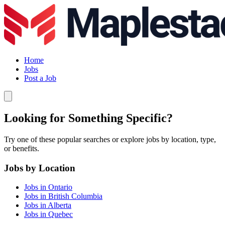
Home
Jobs
Post a Job
Looking for Something Specific?
Try one of these popular searches or explore jobs by location, type,
or benefits.
Jobs by Location
Jobs in Ontario
Jobs in British Columbia
Jobs in Alberta
Jobs in Quebec