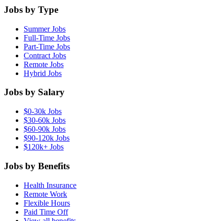
Jobs by Type
Summer Jobs
Full-Time Jobs
Part-Time Jobs
Contract Jobs
Remote Jobs
Hybrid Jobs
Jobs by Salary
$0-30k Jobs
$30-60k Jobs
$60-90k Jobs
$90-120k Jobs
$120k+ Jobs
Jobs by Benefits
Health Insurance
Remote Work
Flexible Hours
Paid Time Off
View all benefits