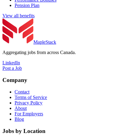
Pension Plan
View all benefits
MapleStack
Aggregating jobs from across Canada.
LinkedIn
Post a Job
Company
Contact
Terms of Service
Privacy Policy
About
For Employers
Blog
Jobs by Location