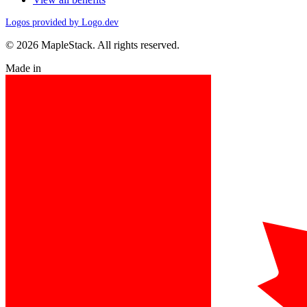
Logos provided by Logo.dev
© 2026 MapleStack. All rights reserved.
Made in