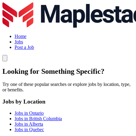
Home
Jobs
Post a Job
Looking for Something Specific?
Try one of these popular searches or explore jobs by location, type,
or benefits.
Jobs by Location
Jobs in Ontario
Jobs in British Columbia
Jobs in Alberta
Jobs in Quebec