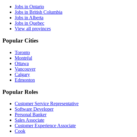
Jobs in Ontario
Jobs in British Columbia
Jobs in Alberta
Jobs in Quebec
View all provinces
Popular Cities
Toronto
Montréal
Ottawa
Vancouver
Calgary
Edmonton
Popular Roles
Customer Service Representative
Software Developer
Personal Banker
Sales Associate
Customer Experience Associate
Cook