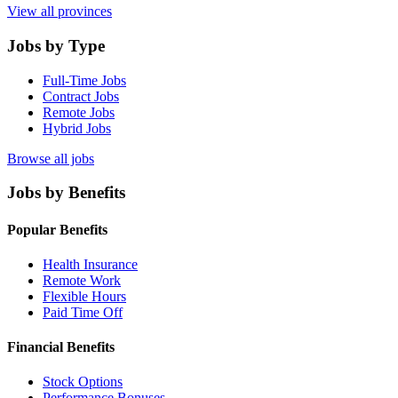
View all provinces
Jobs by Type
Full-Time Jobs
Contract Jobs
Remote Jobs
Hybrid Jobs
Browse all jobs
Jobs by Benefits
Popular Benefits
Health Insurance
Remote Work
Flexible Hours
Paid Time Off
Financial Benefits
Stock Options
Performance Bonuses