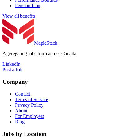
Pension Plan
View all benefits
MapleStack
Aggregating jobs from across Canada.
LinkedIn
Post a Job
Company
Contact
Terms of Service
Privacy Policy
About
For Employers
Blog
Jobs by Location