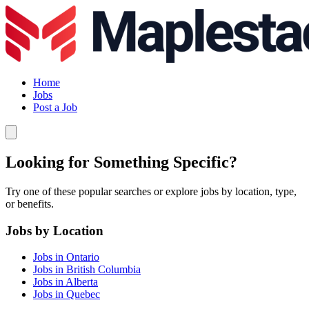
Home
Jobs
Post a Job
Looking for Something Specific?
Try one of these popular searches or explore jobs by location, type,
or benefits.
Jobs by Location
Jobs in Ontario
Jobs in British Columbia
Jobs in Alberta
Jobs in Quebec