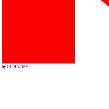
by
OLIHA.DEV