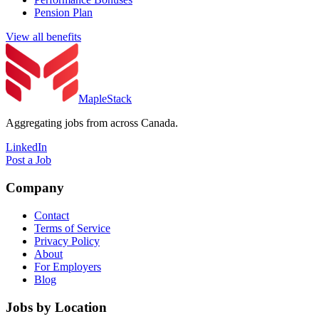
Pension Plan
View all benefits
MapleStack
Aggregating jobs from across Canada.
LinkedIn
Post a Job
Company
Contact
Terms of Service
Privacy Policy
About
For Employers
Blog
Jobs by Location