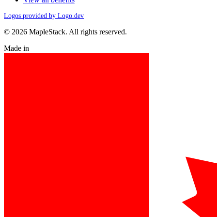
Logos provided by Logo.dev
© 2026 MapleStack. All rights reserved.
Made in