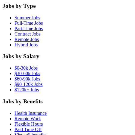
Jobs by Type
Summer Jobs
Full-Time Jobs
Part-Time Jobs
Contract Jobs
Remote Jobs
Hybrid Jobs
Jobs by Salary
$0-30k Jobs
$30-60k Jobs
$60-90k Jobs
$90-120k Jobs
$120k+ Jobs
Jobs by Benefits
Health Insurance
Remote Work
Flexible Hours
Paid Time Off
View all benefits