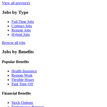
View all provinces
Jobs by Type
Full-Time Jobs
Contract Jobs
Remote Jobs
Hybrid Jobs
Browse all jobs
Jobs by Benefits
Popular Benefits
Health Insurance
Remote Work
Flexible Hours
Paid Time Off
Financial Benefits
Stock Options
Performance Bonuses