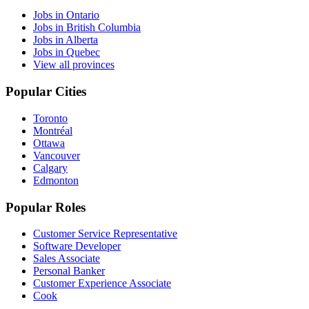
Jobs in Ontario
Jobs in British Columbia
Jobs in Alberta
Jobs in Quebec
View all provinces
Popular Cities
Toronto
Montréal
Ottawa
Vancouver
Calgary
Edmonton
Popular Roles
Customer Service Representative
Software Developer
Sales Associate
Personal Banker
Customer Experience Associate
Cook